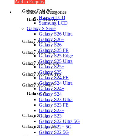
Add to Enquiry
Galaxy Fold 5G
Show All Categories
Huawei LCD
Galaxy XCover
Samsung LCD
Galaxy S Serie
Galaxy S26 Ultra
Galaxy S26+
Galaxy XCover 4s
Galaxy S26
Galaxy S25 FE
Galaxy XCover 5
Galaxy S25 Edge
Galaxy S25 Ultra
Galaxy XCover Pro
Galaxy S25+
Galaxy S25
Galaxy Xcover6 Pro
Galaxy S24 FE
Galaxy S24 Ultra
Galaxy XCover7
Galaxy S24+
Galaxy Z
Galaxy S24
Galaxy S23 Ultra
Galaxy S23 FE
Galaxy S23+
Galaxy Z Flip
Galaxy S23
Galaxy S22 Ultra 5G
Galaxy Z Flip3 5G
Galaxy S22+ 5G
Galaxy S22 5G