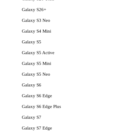
Galaxy S26+
Galaxy S3 Neo
Galaxy S4 Mini
Galaxy S5
Galaxy S5 Active
Galaxy S5 Mini
Galaxy S5 Neo
Galaxy S6
Galaxy S6 Edge
Galaxy S6 Edge Plus
Galaxy S7
Galaxy S7 Edge