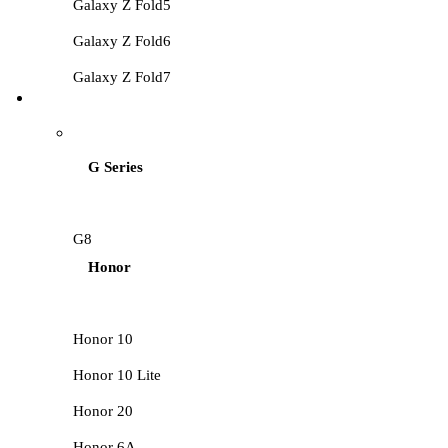
Galaxy Z Fold5
Galaxy Z Fold6
Galaxy Z Fold7
HUAWEI LCD
G Series
G8
Honor
Honor 10
Honor 10 Lite
Honor 20
Honor 6A