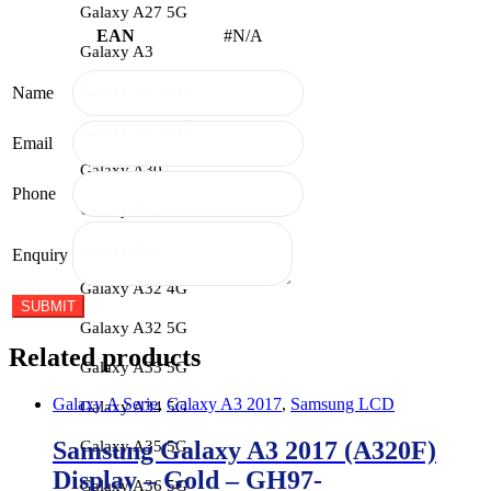
Galaxy A27 5G
EAN
#N/A
Galaxy A3
Galaxy A3 2016
Name
Galaxy A3 2017
Email
Galaxy A30
Phone
Galaxy A30s
Galaxy A31
Enquiry
Galaxy A32 4G
Galaxy A32 5G
Related products
Galaxy A33 5G
Galaxy A Serie
,
Galaxy A3 2017
,
Samsung LCD
Galaxy A34 5G
Samsung Galaxy A3 2017 (A320F)
Galaxy A35 5G
Display – Gold – GH97-
Galaxy A36 5G