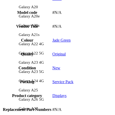
Galaxy A20
Model code
#N/A
Galaxy A20e
Galaxy A20s
Vendor Title
#N/A
Galaxy A21s
Colour
Jade Green
Galaxy A22 4G
Galaxy A22 5G
Quality
Original
Galaxy A23 4G
Condition
New
Galaxy A23 5G
Galaxy A24 4G
Packing
Service Pack
Galaxy A25
Product category
Displays
Galaxy A26 5G
Galaxy A27
Replacement Part Numbers
#N/A