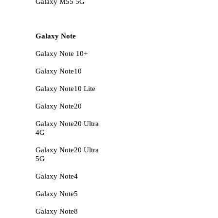
Galaxy M55 5G
Galaxy Note
Galaxy Note 10+
Galaxy Note10
Galaxy Note10 Lite
Galaxy Note20
Galaxy Note20 Ultra
4G
Galaxy Note20 Ultra
5G
Galaxy Note4
Galaxy Note5
Galaxy Note8