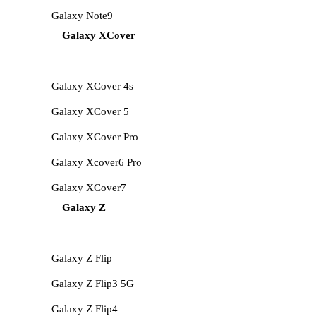
Galaxy Note9
Galaxy XCover
Galaxy XCover 4s
Galaxy XCover 5
Galaxy XCover Pro
Galaxy Xcover6 Pro
Galaxy XCover7
Galaxy Z
Galaxy Z Flip
Galaxy Z Flip3 5G
Galaxy Z Flip4