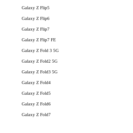
Galaxy Z Flip5
Galaxy Z Flip6
Galaxy Z Flip7
Galaxy Z Flip7 FE
Galaxy Z Fold 3 5G
Galaxy Z Fold2 5G
Galaxy Z Fold3 5G
Galaxy Z Fold4
Galaxy Z Fold5
Galaxy Z Fold6
Galaxy Z Fold7