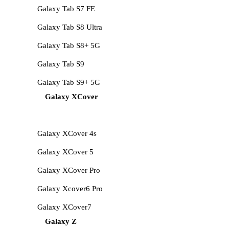
Galaxy Tab S7 FE
Galaxy Tab S8 Ultra
Galaxy Tab S8+ 5G
Galaxy Tab S9
Galaxy Tab S9+ 5G
Galaxy XCover
Galaxy XCover 4s
Galaxy XCover 5
Galaxy XCover Pro
Galaxy Xcover6 Pro
Galaxy XCover7
Galaxy Z