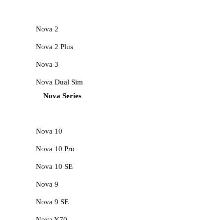
Nova 2
Nova 2 Plus
Nova 3
Nova Dual Sim
Nova Series
Nova 10
Nova 10 Pro
Nova 10 SE
Nova 9
Nova 9 SE
Nova Y70