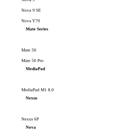
Nova 9 SE
Nova Y70
Mate Series
Mate 50
Mate 50 Pro
MediaPad
MediaPad M1 8.0
Nexus
Nexus 6P
Nova