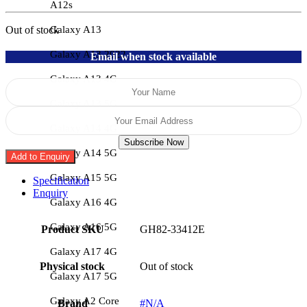
A12s
Galaxy A13
Out of stock
Galaxy A13 2022
Email when stock available
Galaxy A13 4G
Galaxy A13 5G
Galaxy A14 4G
Subscribe Now
Galaxy A14 5G
Add to Enquiry
Galaxy A15 5G
Specification
Enquiry
Galaxy A16 4G
Galaxy A16 5G
Product SKU
GH82-33412E
Galaxy A17 4G
Physical stock
Out of stock
Galaxy A17 5G
Galaxy A2 Core
Brand
#N/A