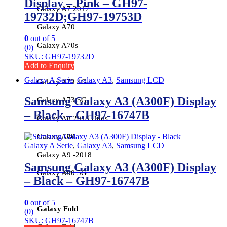
Display – Pink – GH97-
Galaxy A7 2017
19732D;GH97-19753D
Galaxy A70
0
out of 5
Galaxy A70s
(0)
SKU: GH97-19732D
Galaxy A71
Add to Enquiry
Galaxy A Serie
,
Galaxy A3
,
Samsung LCD
Galaxy A72 4G
Samsung Galaxy A3 (A300F) Display
Galaxy A73 5G
– Black – GH97-16747B
Galaxy A8 2018 Duos
Galaxy A80
Galaxy A Serie
,
Galaxy A3
,
Samsung LCD
Galaxy A9 -2018
Samsung Galaxy A3 (A300F) Display
Galaxy A90 5G
– Black – GH97-16747B
0
out of 5
Galaxy Fold
(0)
SKU: GH97-16747B
Galaxy Fold