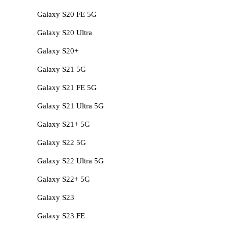
Galaxy S20 FE 5G
Galaxy S20 Ultra
Galaxy S20+
Galaxy S21 5G
Galaxy S21 FE 5G
Galaxy S21 Ultra 5G
Galaxy S21+ 5G
Galaxy S22 5G
Galaxy S22 Ultra 5G
Galaxy S22+ 5G
Galaxy S23
Galaxy S23 FE