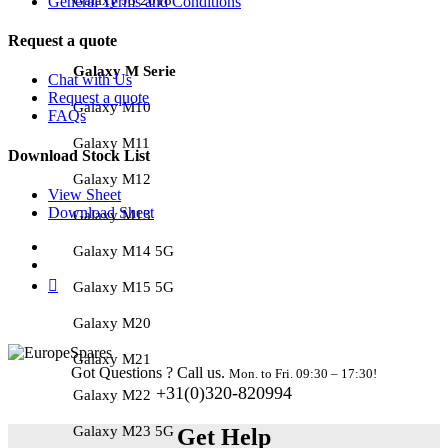
General Terms and Conditions
Request a quote
Galaxy M Serie
Chat with Us
Request a quote
Galaxy M10
FAQs
Galaxy M11
Download Stock List
Galaxy M12
View Sheet
Download Sheet
Galaxy M13
Galaxy M14 5G
Galaxy M15 5G
Galaxy M20
Galaxy M21
Got Questions ? Call us.
Mon. to Fri. 09:30 – 17:30!
+31(0)320-820994
Galaxy M22
Galaxy M23 5G
Get Help