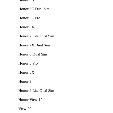
Honor 6C Dual Sim
Honor 6C Pro
Honor 6X
Honor 7 Lite Dual Sim
Honor 7X Dual Sim
Honor 8 Dual Sim
Honor 8 Pro
Honor 8X
Honor 9
Honor 9 Lite Dual Sim
Honor View 10
View 20