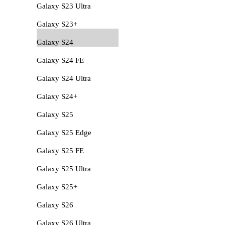
Galaxy S23 Ultra
Galaxy S23+
Galaxy S24
Galaxy S24 FE
Galaxy S24 Ultra
Galaxy S24+
Galaxy S25
Galaxy S25 Edge
Galaxy S25 FE
Galaxy S25 Ultra
Galaxy S25+
Galaxy S26
Galaxy S26 Ultra