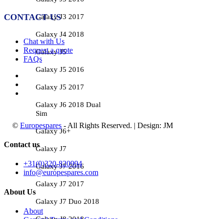
CONTACT US
Galaxy J3 2017
Galaxy J4 2018
Chat with Us
Request a quote
Galaxy J5
FAQs
Galaxy J5 2016
Galaxy J5 2017
Galaxy J6 2018 Dual
Sim
©
Europespares
- All Rights Reserved. | Design: JM
Galaxy J6+
Contact us
Galaxy J7
+31(0)320-820994
Galaxy J7 2016
info@europespares.com
Galaxy J7 2017
About Us
Galaxy J7 Duo 2018
About
Galaxy J8 2018