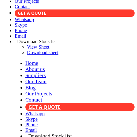
Our Projects
Contact
GET A QUOTE
Whatsapp
Skype
Phone
Email
Download Stock list
View Sheet
Download sheet
Home
About us
Suppliers
Our Team
Blog
Our Projects
Contact
GET A QUOTE
Whatsapp
Skype
Phone
Email
Download Stock list