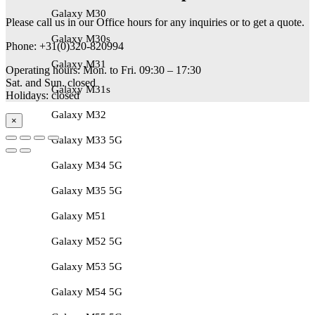
Galaxy M30
Please call us in our Office hours for any inquiries or to get a quote.
Galaxy M30s
Phone: +31(0)320-820994
Galaxy M31
Operating hours: Mon. to Fri. 09:30 – 17:30
Sat. and Sun. closed
Galaxy M31s
Holidays: closed
Galaxy M32
×
Galaxy M33 5G
Galaxy M34 5G
Galaxy M35 5G
Galaxy M51
Galaxy M52 5G
Galaxy M53 5G
Galaxy M54 5G