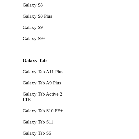
Galaxy S8
Galaxy S8 Plus
Galaxy S9
Galaxy S9+
Galaxy Tab
Galaxy Tab A11 Plus
Galaxy Tab A9 Plus
Galaxy Tab Active 2
LTE
Galaxy Tab S10 FE+
Galaxy Tab S11
Galaxy Tab S6