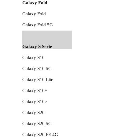
Galaxy Fold
Galaxy Fold
Galaxy Fold 5G
Galaxy S Serie
Galaxy S10
Galaxy S10 5G
Galaxy S10 Lite
Galaxy S10+
Galaxy S10e
Galaxy S20
Galaxy S20 5G
Galaxy S20 FE 4G