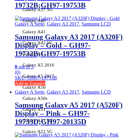
19732B;GH97-19753B
Galaxy A37 5G
Galaxy A40
Galaxy A Serie
,
Galaxy A3 2017
,
Samsung LCD
Galaxy A41
Samsung Galaxy A3 2017 (A320F)
Galaxy A42 5G
Display – Gold – GH97-
19732B;GH97-19753B
Galaxy A5
Galaxy A5 2016
0
out of 5
(0)
Galaxy A5 2017
SKU: GH97-19753B
Add to Enquiry
Galaxy A50
Galaxy A Serie
,
Galaxy A5 2017
,
Samsung LCD
Galaxy A50s
Samsung Galaxy A5 2017 (A520F)
Galaxy A51
Display – Pink – GH97-
19733D;GH97-20135D
Galaxy A51 5G
Galaxy A52 5G