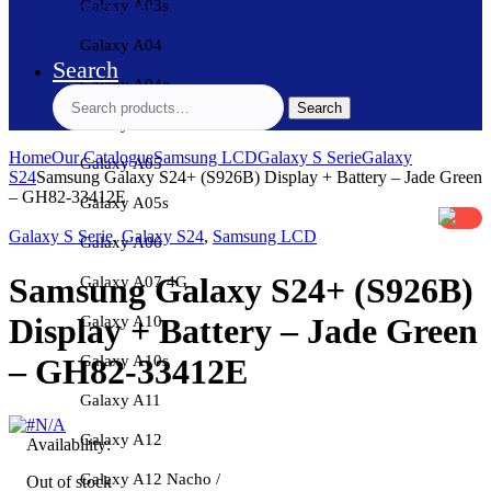
Galaxy A03s
Galaxy A04
Search
Galaxy A04e
Search
Search
for:
Galaxy A04s
Home
Our Catalogue
Samsung LCD
Galaxy S Serie
Galaxy
Galaxy A05
S24
Samsung Galaxy S24+ (S926B) Display + Battery – Jade Green
– GH82-33412E
Galaxy A05s
Galaxy S Serie
,
Galaxy S24
,
Samsung LCD
Galaxy A06
Samsung Galaxy S24+ (S926B)
Galaxy A07 4G
Display + Battery – Jade Green
Galaxy A10
– GH82-33412E
Galaxy A10s
Galaxy A11
Galaxy A12
Availability:
Galaxy A12 Nacho /
Out of stock