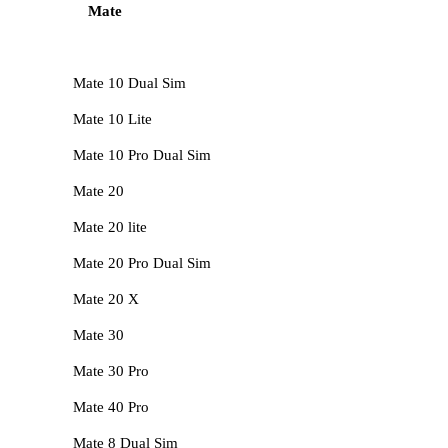
Mate
Mate 10 Dual Sim
Mate 10 Lite
Mate 10 Pro Dual Sim
Mate 20
Mate 20 lite
Mate 20 Pro Dual Sim
Mate 20 X
Mate 30
Mate 30 Pro
Mate 40 Pro
Mate 8 Dual Sim