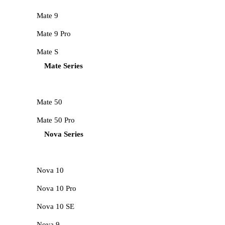
Mate 9
Mate 9 Pro
Mate S
Mate Series
Mate 50
Mate 50 Pro
Nova Series
Nova 10
Nova 10 Pro
Nova 10 SE
Nova 9