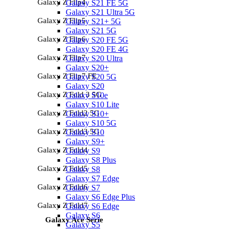
Galaxy Z Flip4
Galaxy S21 FE 5G
Galaxy S21 Ultra 5G
Galaxy Z Flip5
Galaxy S21+ 5G
Galaxy S21 5G
Galaxy Z Flip6
Galaxy S20 FE 5G
Galaxy S20 FE 4G
Galaxy Z Flip7
Galaxy S20 Ultra
Galaxy S20+
Galaxy Z Flip7 FE
Galaxy S20 5G
Galaxy S20
Galaxy Z Fold 3 5G
Galaxy S10e
Galaxy S10 Lite
Galaxy Z Fold2 5G
Galaxy S10+
Galaxy S10 5G
Galaxy Z Fold3 5G
Galaxy S10
Galaxy S9+
Galaxy Z Fold4
Galaxy S9
Galaxy S8 Plus
Galaxy Z Fold5
Galaxy S8
Galaxy S7 Edge
Galaxy Z Fold6
Galaxy S7
Galaxy S6 Edge Plus
Galaxy Z Fold7
Galaxy S6 Edge
Galaxy S6
Galaxy Ace Serie
Galaxy S5