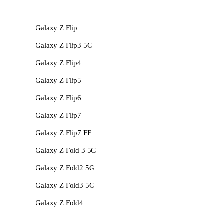
Galaxy Z Flip
Galaxy Z Flip3 5G
Galaxy Z Flip4
Galaxy Z Flip5
Galaxy Z Flip6
Galaxy Z Flip7
Galaxy Z Flip7 FE
Galaxy Z Fold 3 5G
Galaxy Z Fold2 5G
Galaxy Z Fold3 5G
Galaxy Z Fold4