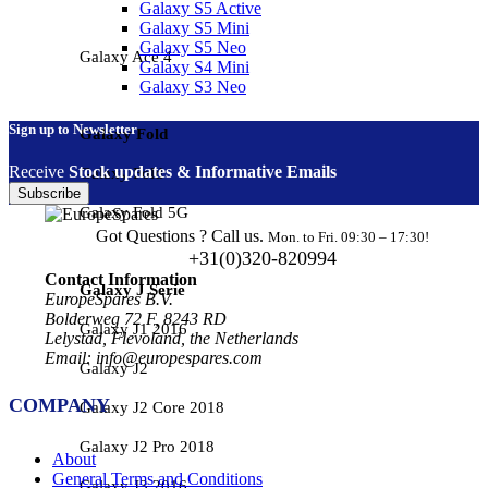
Galaxy S5 Active
Galaxy S5 Mini
Galaxy S5 Neo
Galaxy Ace 4
Galaxy S4 Mini
Galaxy S3 Neo
Sign up to Newsletter
Galaxy Fold
Receive
Stock updates & Informative Emails
Galaxy Fold
Subscribe
Galaxy Fold 5G
Got Questions ? Call us.
Mon. to Fri. 09:30 – 17:30!
+31(0)320-820994
Contact Information
Galaxy J Serie
EuropeSpares B.V.
Bolderweg 72 F, 8243 RD
Galaxy J1 2016
Lelystad, Flevoland, the Netherlands
Email: info@europespares.com
Galaxy J2
COMPANY
Galaxy J2 Core 2018
Galaxy J2 Pro 2018
About
General Terms and Conditions
Galaxy J3 2016