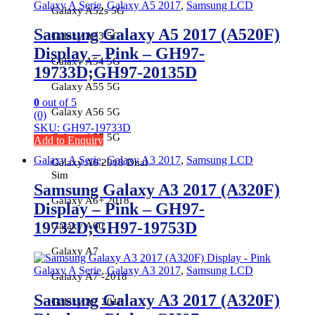
Galaxy A Serie
,
Galaxy A5 2017
,
Samsung LCD
Galaxy A52s 5G
Samsung Galaxy A5 2017 (A520F)
Galaxy A53 5G
Display – Pink – GH97-
Galaxy A54 5G
19733D;GH97-20135D
Galaxy A55 5G
0
out of 5
Galaxy A56 5G
(0)
SKU: GH97-19733D
Galaxy A57 5G
Add to Enquiry
Galaxy A Serie
,
Galaxy A3 2017
,
Samsung LCD
Galaxy A6 2018 Dual
Sim
Samsung Galaxy A3 2017 (A320F)
Galaxy A6+ 2018
Display – Pink – GH97-
19732D;GH97-19753D
Galaxy A60
Galaxy A7
Galaxy A Serie
,
Galaxy A3 2017
,
Samsung LCD
Galaxy A7 -2018
Samsung Galaxy A3 2017 (A320F)
Galaxy A7 2016