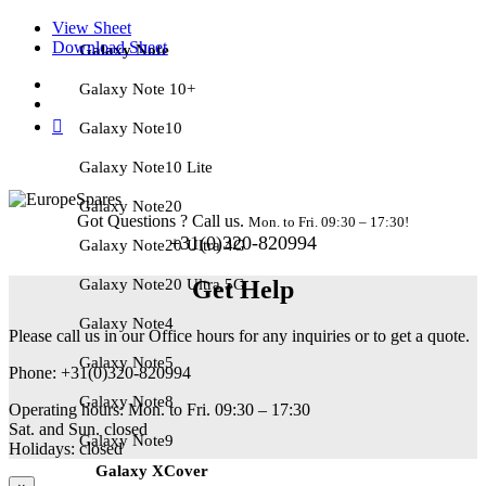
View Sheet
Download Sheet
Galaxy Note
Galaxy Note 10+
Galaxy Note10
Galaxy Note10 Lite
Galaxy Note20
Got Questions ? Call us.
Mon. to Fri. 09:30 – 17:30!
+31(0)320-820994
Galaxy Note20 Ultra 4G
Galaxy Note20 Ultra 5G
Get Help
Galaxy Note4
Please call us in our Office hours for any inquiries or to get a quote.
Galaxy Note5
Phone: +31(0)320-820994
Galaxy Note8
Operating hours: Mon. to Fri. 09:30 – 17:30
Sat. and Sun. closed
Galaxy Note9
Holidays: closed
Galaxy XCover