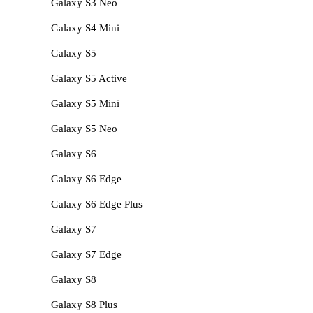
Galaxy S3 Neo
Galaxy S4 Mini
Galaxy S5
Galaxy S5 Active
Galaxy S5 Mini
Galaxy S5 Neo
Galaxy S6
Galaxy S6 Edge
Galaxy S6 Edge Plus
Galaxy S7
Galaxy S7 Edge
Galaxy S8
Galaxy S8 Plus