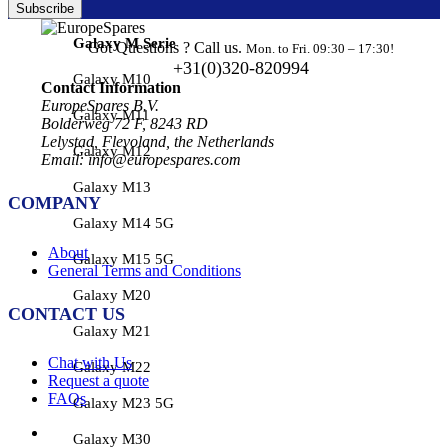
Subscribe
Galaxy M Serie
Got Questions ? Call us.
Mon. to Fri. 09:30 – 17:30!
+31(0)320-820994
Galaxy M10
Contact Information
EuropeSpares B.V.
Galaxy M11
Bolderweg 72 F, 8243 RD
Lelystad, Flevoland, the Netherlands
Galaxy M12
Email: info@europespares.com
Galaxy M13
COMPANY
Galaxy M14 5G
About
Galaxy M15 5G
General Terms and Conditions
Galaxy M20
CONTACT US
Galaxy M21
Chat with Us
Galaxy M22
Request a quote
FAQs
Galaxy M23 5G
Galaxy M30