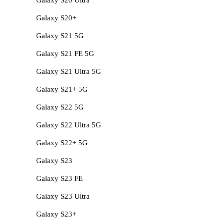
Galaxy S20+
Galaxy S21 5G
Galaxy S21 FE 5G
Galaxy S21 Ultra 5G
Galaxy S21+ 5G
Galaxy S22 5G
Galaxy S22 Ultra 5G
Galaxy S22+ 5G
Galaxy S23
Galaxy S23 FE
Galaxy S23 Ultra
Galaxy S23+