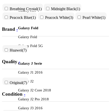
Breathing Crystal
(1)
Midnight Black
(1)
Galaxy Ace 4
Peacock Blue
(1)
Peacock White
(3)
Pearl White
(1)
Galaxy Fold
Brand
-
Galaxy Fold
Galaxy Fold 5G
Huawei
(7)
Quality
-
Galaxy J Serie
Galaxy J1 2016
Galaxy J2
Original
(7)
Galaxy J2 Core 2018
Condition
-
Galaxy J2 Pro 2018
Galaxy J3 2016