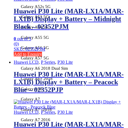
Galaxy A52s 5G
Huawei P30 Lite (MAR-LX1A/MAR-
Galaxy A53 5G
LX1B) Display + Battery – Midnight
Black – 02352PJM
Galaxy A54 5G
Galaxy A55 5G
0
out of 5
(0)
Galaxy A56 5G
SKU: 02352PJM
Add to Enquiry
Galaxy A57 5G
Huawei LCD
,
P Series
,
P30 Lite
Galaxy A6 2018 Dual Sim
Huawei P30 Lite (MAR-LX1A/MAR-
Galaxy A6+ 2018
LX1B) Display + Battery – Peacock
Blue – 02352PJP
Galaxy A60
Galaxy A7
Galaxy A7 -2018
Huawei LCD
,
P Series
,
P30 Lite
Galaxy A7 2016
Huawei P30 Lite (MAR-LX1A/MAR-