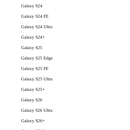
Galaxy S24
Galaxy S24 FE
Galaxy S24 Ultra
Galaxy S24+
Galaxy S25
Galaxy S25 Edge
Galaxy S25 FE
Galaxy S25 Ultra
Galaxy S25+
Galaxy S26
Galaxy S26 Ultra
Galaxy S26+