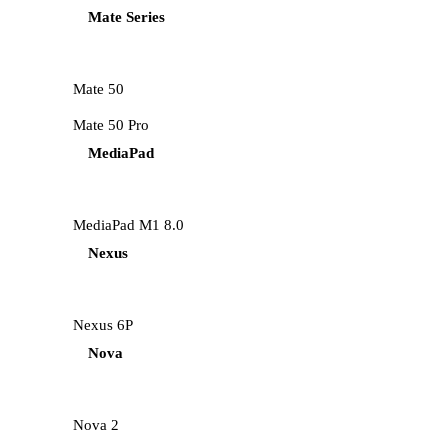
Mate Series
Mate 50
Mate 50 Pro
MediaPad
MediaPad M1 8.0
Nexus
Nexus 6P
Nova
Nova 2