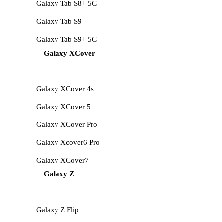
Galaxy Tab S8+ 5G
Galaxy Tab S9
Galaxy Tab S9+ 5G
Galaxy XCover
Galaxy XCover 4s
Galaxy XCover 5
Galaxy XCover Pro
Galaxy Xcover6 Pro
Galaxy XCover7
Galaxy Z
Galaxy Z Flip