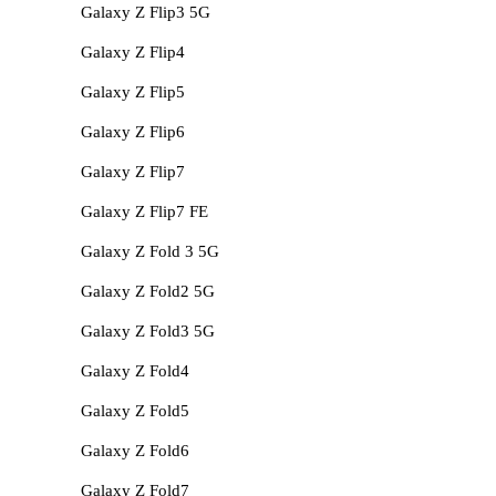
Galaxy Z Flip3 5G
Galaxy Z Flip4
Galaxy Z Flip5
Galaxy Z Flip6
Galaxy Z Flip7
Galaxy Z Flip7 FE
Galaxy Z Fold 3 5G
Galaxy Z Fold2 5G
Galaxy Z Fold3 5G
Galaxy Z Fold4
Galaxy Z Fold5
Galaxy Z Fold6
Galaxy Z Fold7