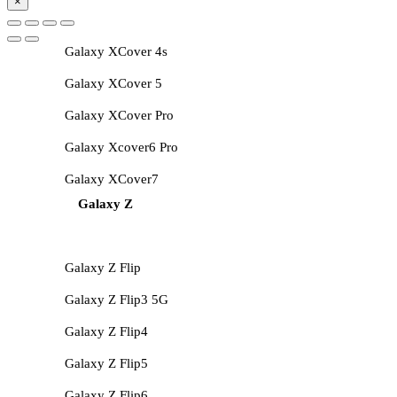
×
Galaxy XCover 4s
Galaxy XCover 5
Galaxy XCover Pro
Galaxy Xcover6 Pro
Galaxy XCover7
Galaxy Z
Galaxy Z Flip
Galaxy Z Flip3 5G
Galaxy Z Flip4
Galaxy Z Flip5
Galaxy Z Flip6