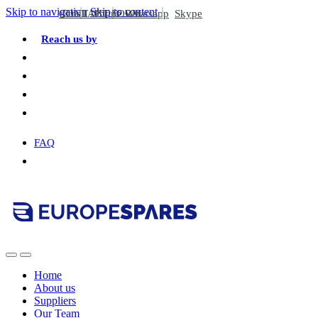
Skip to navigation
Skip to content
CONTACT FORM
Email
Phone
Whatsapp
Skype
Reach us by
FAQ
Home
About us
Suppliers
Our Team