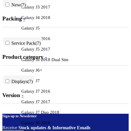
New
(7)
Galaxy J3 2017
Galaxy J4 2018
Packing
-
Galaxy J5
Galaxy J5 2016
Service Pack
(7)
Galaxy J5 2017
Product category
-
Galaxy J6 2018 Dual Sim
Galaxy J6+
Galaxy J7
Displays
(7)
Galaxy J7 2016
Version
-
Galaxy J7 2017
Galaxy J7 Duo 2018
Sign up to Newsletter
Galaxy J8 2018
Receive
Stock updates & Informative Emails