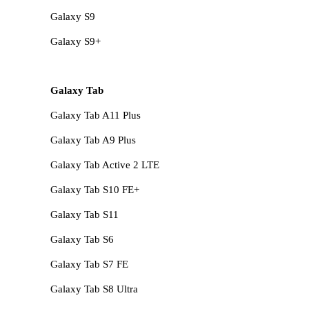
Galaxy S9
Galaxy S9+
Galaxy Tab
Galaxy Tab A11 Plus
Galaxy Tab A9 Plus
Galaxy Tab Active 2 LTE
Galaxy Tab S10 FE+
Galaxy Tab S11
Galaxy Tab S6
Galaxy Tab S7 FE
Galaxy Tab S8 Ultra