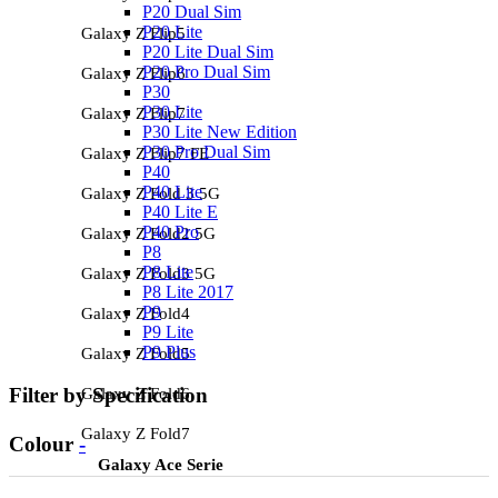
P20 Dual Sim
P20 Lite
Galaxy Z Flip5
P20 Lite Dual Sim
P20 Pro Dual Sim
Galaxy Z Flip6
P30
P30 Lite
Galaxy Z Flip7
P30 Lite New Edition
P30 Pro Dual Sim
Galaxy Z Flip7 FE
P40
P40 Lite
Galaxy Z Fold 3 5G
P40 Lite E
P40 Pro
Galaxy Z Fold2 5G
P8
P8 Lite
Galaxy Z Fold3 5G
P8 Lite 2017
P9
Galaxy Z Fold4
P9 Lite
P9 Plus
Galaxy Z Fold5
Filter by Specification
Galaxy Z Fold6
Galaxy Z Fold7
Colour
-
Galaxy Ace Serie