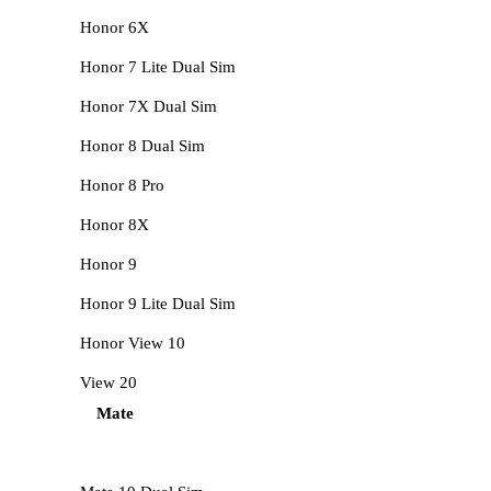
Honor 6X
Honor 7 Lite Dual Sim
Honor 7X Dual Sim
Honor 8 Dual Sim
Honor 8 Pro
Honor 8X
Honor 9
Honor 9 Lite Dual Sim
Honor View 10
View 20
Mate