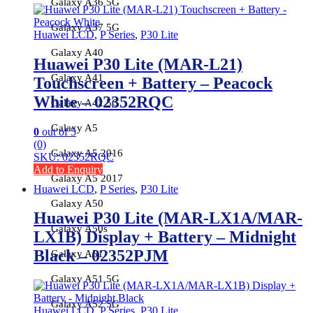
Galaxy A36 5G
Galaxy A37 5G
Huawei LCD
,
P Series
,
P30 Lite
Galaxy A40
Huawei P30 Lite (MAR-L21)
Galaxy A41
Touchscreen + Battery – Peacock
White – 02352RQC
Galaxy A42 5G
Galaxy A5
0
out of 5
(0)
Galaxy A5 2016
SKU: 02352RQC
Add to Enquiry
Galaxy A5 2017
Huawei LCD
,
P Series
,
P30 Lite
Galaxy A50
Huawei P30 Lite (MAR-LX1A/MAR-
Galaxy A50s
LX1B) Display + Battery – Midnight
Black – 02352PJM
Galaxy A51
Galaxy A51 5G
Galaxy A52 5G
Huawei LCD
,
P Series
,
P30 Lite