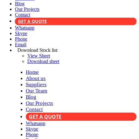
Blog
Our Projects
Contact
GET A QUOTE
Whatsapp
Skype
Phone
Email
Download Stock list
View Sheet
Download sheet
Home
About us
Suppliers
Our Team
Blog
Our Projects
Contact
GET A QUOTE
Whatsapp
Skype
Phone