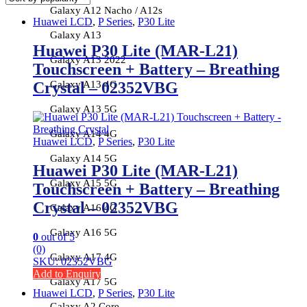
Galaxy A12 Nacho / A12s
Huawei LCD
,
P Series
,
P30 Lite
Galaxy A13
Huawei P30 Lite (MAR-L21)
Galaxy A13 2022
Touchscreen + Battery – Breathing
Galaxy A13 4G
Crystal – 02352VBG
Galaxy A13 5G
Galaxy A14 4G
Huawei LCD
,
P Series
,
P30 Lite
Galaxy A14 5G
Huawei P30 Lite (MAR-L21)
Galaxy A15 5G
Touchscreen + Battery – Breathing
Crystal – 02352VBG
Galaxy A16 4G
Galaxy A16 5G
0
out of 5
(0)
Galaxy A17 4G
SKU: 02352VBG
Add to Enquiry
Galaxy A17 5G
Huawei LCD
,
P Series
,
P30 Lite
Galaxy A2 Core