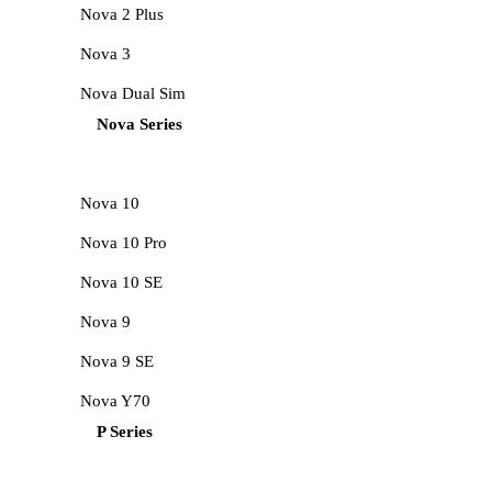
Nova 2 Plus
Nova 3
Nova Dual Sim
Nova Series
Nova 10
Nova 10 Pro
Nova 10 SE
Nova 9
Nova 9 SE
Nova Y70
P Series