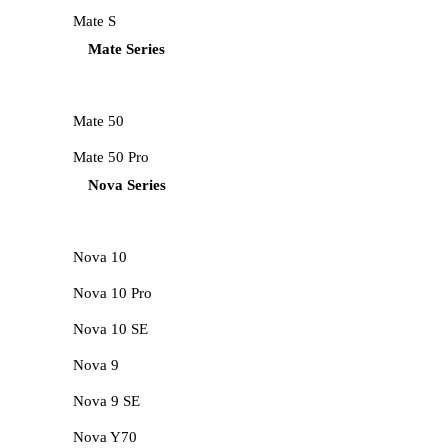
Mate S
Mate Series
Mate 50
Mate 50 Pro
Nova Series
Nova 10
Nova 10 Pro
Nova 10 SE
Nova 9
Nova 9 SE
Nova Y70