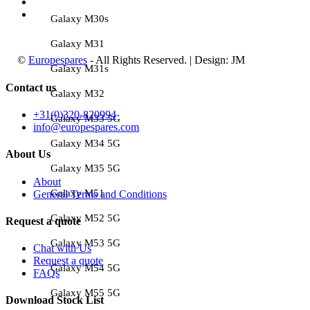
Galaxy M30s
Galaxy M31
©
Europespares
- All Rights Reserved. | Design: JM
Galaxy M31s
Contact us
Galaxy M32
+31(0)320-820994
Galaxy M33 5G
info@europespares.com
Galaxy M34 5G
About Us
Galaxy M35 5G
About
Galaxy M51
General Terms and Conditions
Galaxy M52 5G
Request a quote
Galaxy M53 5G
Chat with Us
Request a quote
Galaxy M54 5G
FAQs
Galaxy M55 5G
Download Stock List