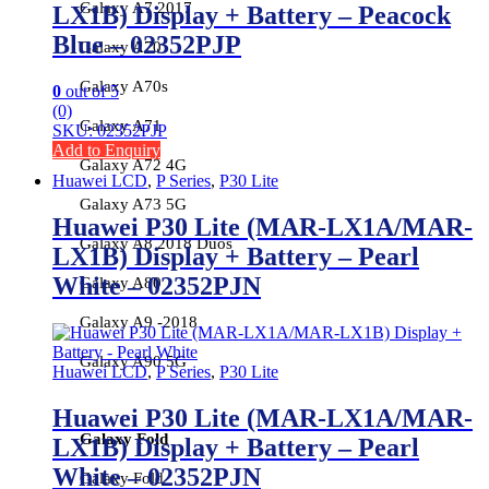
Galaxy A7 2017
LX1B) Display + Battery – Peacock
Blue – 02352PJP
Galaxy A70
Galaxy A70s
0
out of 5
(0)
Galaxy A71
SKU: 02352PJP
Add to Enquiry
Galaxy A72 4G
Huawei LCD
,
P Series
,
P30 Lite
Galaxy A73 5G
Huawei P30 Lite (MAR-LX1A/MAR-
Galaxy A8 2018 Duos
LX1B) Display + Battery – Pearl
White – 02352PJN
Galaxy A80
Galaxy A9 -2018
Galaxy A90 5G
Huawei LCD
,
P Series
,
P30 Lite
Huawei P30 Lite (MAR-LX1A/MAR-
Galaxy Fold
LX1B) Display + Battery – Pearl
White – 02352PJN
Galaxy Fold