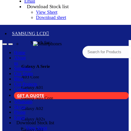
Email
Download Stock list
View Sheet
Download sheet
SAMSUNG LCD
Search for:
Home
About
us
Galaxy A Serie
Suppliers
Our Team
A03 Core
Blog
Our Projects
Galaxy A01
Contact
GET A QUOTE
Galaxy A01 Core
Whatsapp
Skype
Galaxy A02
Phone
Email
Galaxy A02s
Download Stock list
View Sheet
Galaxy A03