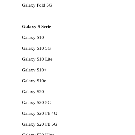
Galaxy Fold 5G
Galaxy S Serie
Galaxy S10
Galaxy S10 5G
Galaxy S10 Lite
Galaxy S10+
Galaxy S10e
Galaxy S20
Galaxy S20 5G
Galaxy S20 FE 4G
Galaxy S20 FE 5G
Galaxy S20 Ultra