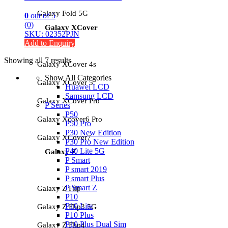
Galaxy Fold 5G
0
out of 5
(0)
Galaxy XCover
SKU: 02352PJN
Add to Enquiry
Showing all 7 results
Galaxy XCover 4s
Show All Categories
Galaxy XCover 5
Huawei LCD
Samsung LCD
Galaxy XCover Pro
P Series
P50
Galaxy Xcover6 Pro
P50 Pro
P30 New Edition
Galaxy XCover7
P30 Pro New Edition
P40 Lite 5G
Galaxy Z
P Smart
P smart 2019
P smart Plus
P Smart Z
Galaxy Z Flip
P10
P10 Lite
Galaxy Z Flip3 5G
P10 Plus
P10 Plus Dual Sim
Galaxy Z Flip4