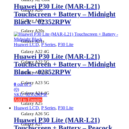
Huawei P30 Lite (MAR-L21)
Galaxy A20
Touchscreen + Battery – Midnight
Black – 02352RPW
Galaxy A20e
Galaxy A20s
Galaxy A21s
Huawei LCD
,
P Series
,
P30 Lite
Galaxy A22 4G
Huawei P30 Lite (MAR-L21)
Galaxy A22 5G
Touchscreen + Battery – Midnight
Black – 02352RPW
Galaxy A23 4G
Galaxy A23 5G
0
out of 5
(0)
Galaxy A24 4G
SKU: 02352RPW
Add to Enquiry
Galaxy A25
Huawei LCD
,
P Series
,
P30 Lite
Galaxy A26 5G
Huawei P30 Lite (MAR-L21)
Galaxy A27
Touchscreen + Battery – Peacock