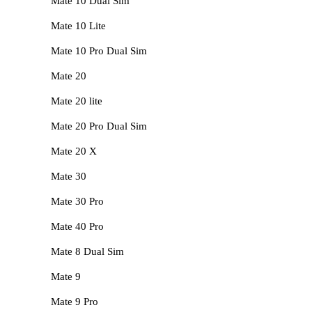
Mate 10 Dual Sim
Mate 10 Lite
Mate 10 Pro Dual Sim
Mate 20
Mate 20 lite
Mate 20 Pro Dual Sim
Mate 20 X
Mate 30
Mate 30 Pro
Mate 40 Pro
Mate 8 Dual Sim
Mate 9
Mate 9 Pro