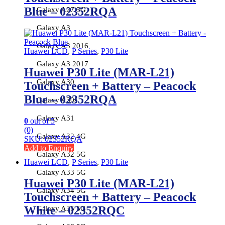
Blue – 02352RQA
Galaxy A27 5G
Galaxy A3
Galaxy A3 2016
Huawei LCD
,
P Series
,
P30 Lite
Galaxy A3 2017
Huawei P30 Lite (MAR-L21)
Galaxy A30
Touchscreen + Battery – Peacock
Blue – 02352RQA
Galaxy A30s
Galaxy A31
0
out of 5
(0)
Galaxy A32 4G
SKU: 02352RQA
Add to Enquiry
Galaxy A32 5G
Huawei LCD
,
P Series
,
P30 Lite
Galaxy A33 5G
Huawei P30 Lite (MAR-L21)
Galaxy A34 5G
Touchscreen + Battery – Peacock
White – 02352RQC
Galaxy A35 5G