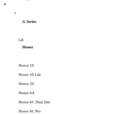
HUAWEI LCD
G Series
G8
Honor
Honor 10
Honor 10 Lite
Honor 20
Honor 6A
Honor 6C Dual Sim
Honor 6C Pro