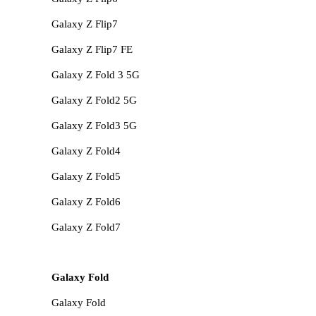
Galaxy Z Flip7
Galaxy Z Flip7 FE
Galaxy Z Fold 3 5G
Galaxy Z Fold2 5G
Galaxy Z Fold3 5G
Galaxy Z Fold4
Galaxy Z Fold5
Galaxy Z Fold6
Galaxy Z Fold7
Galaxy Fold
Galaxy Fold