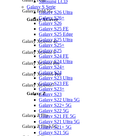
Samsung LCD
Galaxy S Serie
Galaxy Fold 5G
Galaxy S26 Ultra
Galaxy S26+
Galaxy XCover
Galaxy S26
Galaxy S25 FE
Galaxy S25 Edge
Galaxy S25 Ultra
Galaxy XCover 4s
Galaxy S25+
Galaxy S25
Galaxy XCover 5
Galaxy S24 FE
Galaxy S24 Ultra
Galaxy XCover Pro
Galaxy S24+
Galaxy S24
Galaxy Xcover6 Pro
Galaxy S23 Ultra
Galaxy S23 FE
Galaxy XCover7
Galaxy S23+
Galaxy Z
Galaxy S23
Galaxy S22 Ultra 5G
Galaxy S22+ 5G
Galaxy S22 5G
Galaxy Z Flip
Galaxy S21 FE 5G
Galaxy S21 Ultra 5G
Galaxy Z Flip3 5G
Galaxy S21+ 5G
Galaxy S21 5G