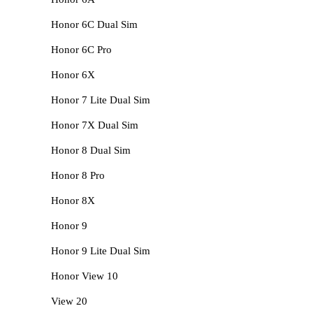
Honor 6C Dual Sim
Honor 6C Pro
Honor 6X
Honor 7 Lite Dual Sim
Honor 7X Dual Sim
Honor 8 Dual Sim
Honor 8 Pro
Honor 8X
Honor 9
Honor 9 Lite Dual Sim
Honor View 10
View 20