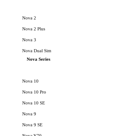
Nova 2
Nova 2 Plus
Nova 3
Nova Dual Sim
Nova Series
Nova 10
Nova 10 Pro
Nova 10 SE
Nova 9
Nova 9 SE
Nova Y70