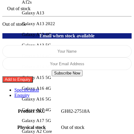
A12s
Out of stock
Galaxy A13
Galaxy A13 2022
Out of stock
Galaxy A13 4G
Email when stock available
Galaxy A13 5G
Galaxy A14 4G
Galaxy A14 5G
Subscribe Now
Galaxy A15 5G
Add to Enquiry
Galaxy A16 4G
Specification
Enquiry
Galaxy A16 5G
Galaxy A17 4G
Product SKU
GH82-27518A
Galaxy A17 5G
Physical stock
Out of stock
Galaxy A2 Core