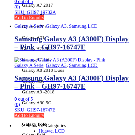
0
out of 5
Galaxy A7 2017
(0)
SKU: GH97-19732A
Galaxy A70
Add to Enquiry
Galaxy A Serie
,
Galaxy A3
,
Samsung LCD
Galaxy A70s
Samsung Galaxy A3 (A300F) Display
Galaxy A71
– Pink – GH97-16747E
Galaxy A72 4G
Galaxy A73 5G
Galaxy A Serie
,
Galaxy A3
,
Samsung LCD
Galaxy A8 2018 Duos
Samsung Galaxy A3 (A300F) Display
Galaxy A80
– Pink – GH97-16747E
Galaxy A9 -2018
0
out of 5
Galaxy A90 5G
(0)
SKU: GH97-16747E
Add to Enquiry
Galaxy Fold
Show All Categories
Huawei LCD
Galaxy Fold