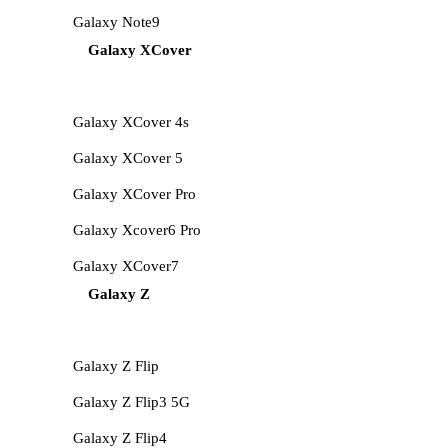
Galaxy Note9
Galaxy XCover
Galaxy XCover 4s
Galaxy XCover 5
Galaxy XCover Pro
Galaxy Xcover6 Pro
Galaxy XCover7
Galaxy Z
Galaxy Z Flip
Galaxy Z Flip3 5G
Galaxy Z Flip4