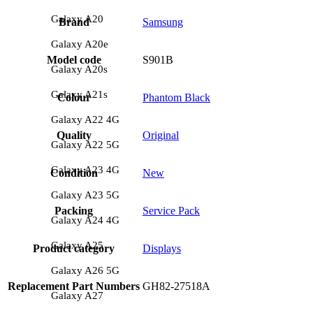
Galaxy A20
Brand
Samsung
Galaxy A20e
Model code
S901B
Galaxy A20s
Galaxy A21s
Colour
Phantom Black
Galaxy A22 4G
Quality
Original
Galaxy A22 5G
Galaxy A23 4G
Condition
New
Galaxy A23 5G
Packing
Service Pack
Galaxy A24 4G
Galaxy A25
Product category
Displays
Galaxy A26 5G
Replacement Part Numbers
GH82-27518A
Galaxy A27