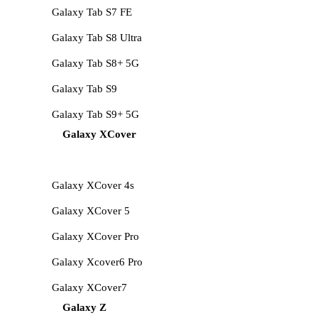
Galaxy Tab S7 FE
Galaxy Tab S8 Ultra
Galaxy Tab S8+ 5G
Galaxy Tab S9
Galaxy Tab S9+ 5G
Galaxy XCover
Galaxy XCover 4s
Galaxy XCover 5
Galaxy XCover Pro
Galaxy Xcover6 Pro
Galaxy XCover7
Galaxy Z