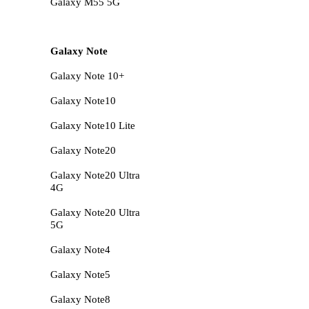
Galaxy M55 5G
Galaxy Note
Galaxy Note 10+
Galaxy Note10
Galaxy Note10 Lite
Galaxy Note20
Galaxy Note20 Ultra
4G
Galaxy Note20 Ultra
5G
Galaxy Note4
Galaxy Note5
Galaxy Note8