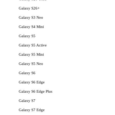
Galaxy S26+
Galaxy S3 Neo
Galaxy S4 Mini
Galaxy S5
Galaxy S5 Active
Galaxy S5 Mini
Galaxy S5 Neo
Galaxy S6
Galaxy S6 Edge
Galaxy S6 Edge Plus
Galaxy S7
Galaxy S7 Edge