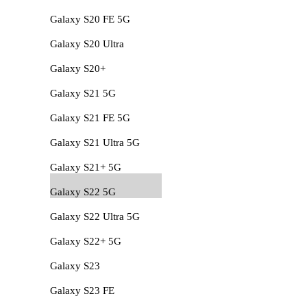
Galaxy S20 FE 5G
Galaxy S20 Ultra
Galaxy S20+
Galaxy S21 5G
Galaxy S21 FE 5G
Galaxy S21 Ultra 5G
Galaxy S21+ 5G
Galaxy S22 5G
Galaxy S22 Ultra 5G
Galaxy S22+ 5G
Galaxy S23
Galaxy S23 FE