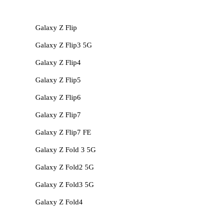
Galaxy Z Flip
Galaxy Z Flip3 5G
Galaxy Z Flip4
Galaxy Z Flip5
Galaxy Z Flip6
Galaxy Z Flip7
Galaxy Z Flip7 FE
Galaxy Z Fold 3 5G
Galaxy Z Fold2 5G
Galaxy Z Fold3 5G
Galaxy Z Fold4