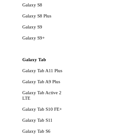
Galaxy S8
Galaxy S8 Plus
Galaxy S9
Galaxy S9+
Galaxy Tab
Galaxy Tab A11 Plus
Galaxy Tab A9 Plus
Galaxy Tab Active 2
LTE
Galaxy Tab S10 FE+
Galaxy Tab S11
Galaxy Tab S6