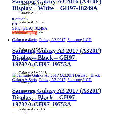
Samsung Galaxy A3 2016 (A310F)
Galaxy A52s 5G
Display – White – GH97-18249A
Galaxy A53 5G
0
out of 5
Galaxy A54 5G
(0)
SKU: GH97-18249A
Galaxy A55 5G
Add to Enquiry
Galaxy A Serie
,
Galaxy A3 2017
,
Samsung LCD
Galaxy A56 5G
Samsung Galaxy A3 2017 (A320F)
Galaxy A57 5G
Display – Black – GH97-
Galaxy A6 2018 Dual
19732A;GH97-19753A
Sim
Galaxy A6+ 2018
Galaxy A Serie
,
Galaxy A3 2017
,
Samsung LCD
Galaxy A60
Samsung Galaxy A3 2017 (A320F)
Galaxy A7
Display – Black – GH97-
Galaxy A7 -2018
19732A;GH97-19753A
Galaxy A7 2016