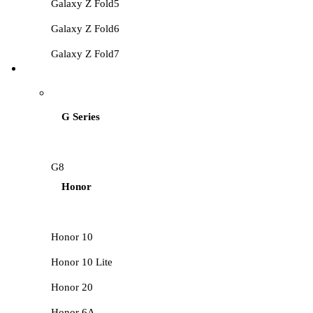
Galaxy Z Fold5
Galaxy Z Fold6
Galaxy Z Fold7
HUAWEI LCD
G Series
G8
Honor
Honor 10
Honor 10 Lite
Honor 20
Honor 6A