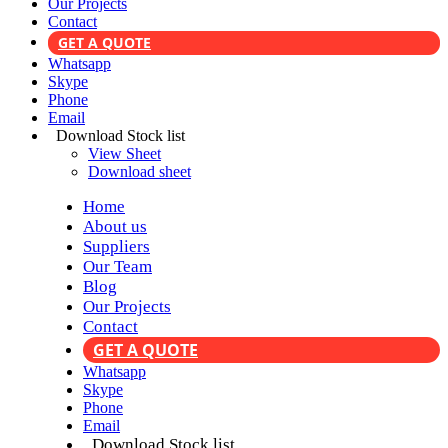
Our Projects
Contact
GET A QUOTE
Whatsapp
Skype
Phone
Email
Download Stock list
View Sheet
Download sheet
Home
About us
Suppliers
Our Team
Blog
Our Projects
Contact
GET A QUOTE
Whatsapp
Skype
Phone
Email
Download Stock list