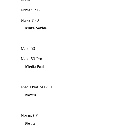
Nova 9 SE
Nova Y70
Mate Series
Mate 50
Mate 50 Pro
MediaPad
MediaPad M1 8.0
Nexus
Nexus 6P
Nova