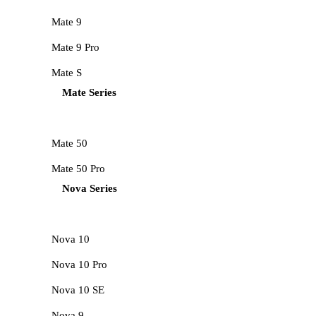
Mate 9
Mate 9 Pro
Mate S
Mate Series
Mate 50
Mate 50 Pro
Nova Series
Nova 10
Nova 10 Pro
Nova 10 SE
Nova 9