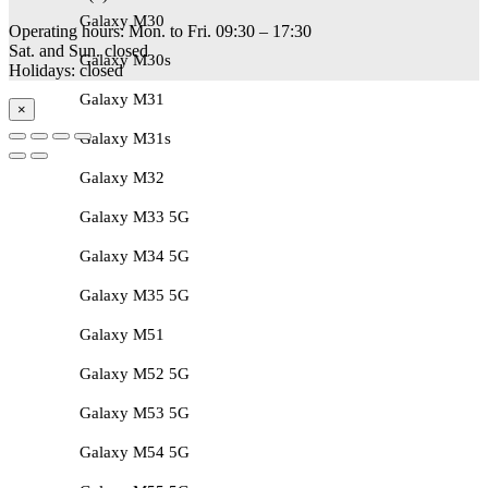
Galaxy M30
Operating hours: Mon. to Fri. 09:30 – 17:30
Sat. and Sun. closed
Galaxy M30s
Holidays: closed
Galaxy M31
×
Galaxy M31s
Galaxy M32
Galaxy M33 5G
Galaxy M34 5G
Galaxy M35 5G
Galaxy M51
Galaxy M52 5G
Galaxy M53 5G
Galaxy M54 5G