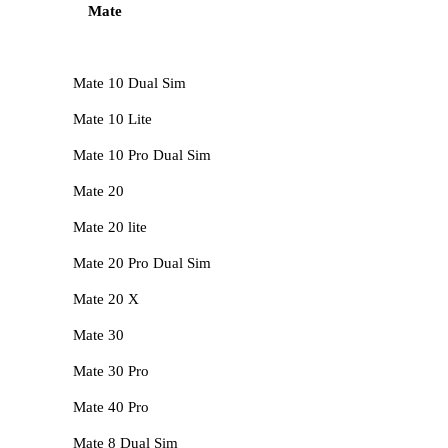
Mate
Mate 10 Dual Sim
Mate 10 Lite
Mate 10 Pro Dual Sim
Mate 20
Mate 20 lite
Mate 20 Pro Dual Sim
Mate 20 X
Mate 30
Mate 30 Pro
Mate 40 Pro
Mate 8 Dual Sim