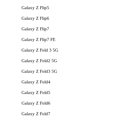
Galaxy Z Flip5
Galaxy Z Flip6
Galaxy Z Flip7
Galaxy Z Flip7 FE
Galaxy Z Fold 3 5G
Galaxy Z Fold2 5G
Galaxy Z Fold3 5G
Galaxy Z Fold4
Galaxy Z Fold5
Galaxy Z Fold6
Galaxy Z Fold7