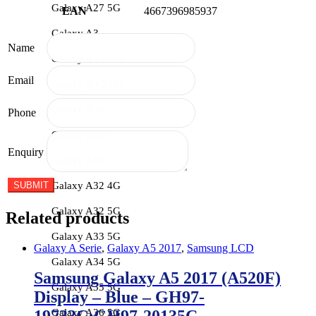
Galaxy A27 5G
EAN
4667396985937
Galaxy A3
Name
Galaxy A3 2016
Email
Galaxy A3 2017
Galaxy A30
Phone
Galaxy A30s
Enquiry
Galaxy A31
Galaxy A32 4G
Galaxy A32 5G
Related products
Galaxy A33 5G
Galaxy A Serie
,
Galaxy A5 2017
,
Samsung LCD
Galaxy A34 5G
Samsung Galaxy A5 2017 (A520F)
Galaxy A35 5G
Display – Blue – GH97-
Galaxy A36 5G