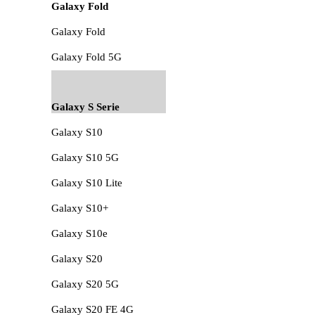
Galaxy Fold
Galaxy Fold
Galaxy Fold 5G
Galaxy S Serie
Galaxy S10
Galaxy S10 5G
Galaxy S10 Lite
Galaxy S10+
Galaxy S10e
Galaxy S20
Galaxy S20 5G
Galaxy S20 FE 4G