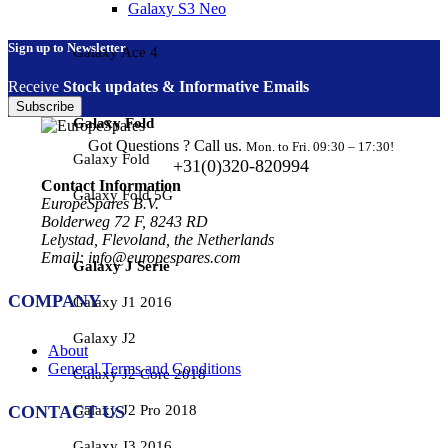
Galaxy S3 Neo
Sign up to Newsletter
Galaxy Ace 4
Receive
Stock updates & Informative Emails
Subscribe
Galaxy Fold
Got Questions ? Call us.
Mon. to Fri. 09:30 – 17:30!
Galaxy Fold
+31(0)320-820994
Contact Information
Galaxy Fold 5G
EuropeSpares B.V.
Bolderweg 72 F, 8243 RD
Lelystad, Flevoland, the Netherlands
Email: info@europespares.com
Galaxy J Serie
COMPANY
Galaxy J1 2016
Galaxy J2
About
General Terms and Conditions
Galaxy J2 Core 2018
Galaxy J2 Pro 2018
CONTACT US
Galaxy J3 2016