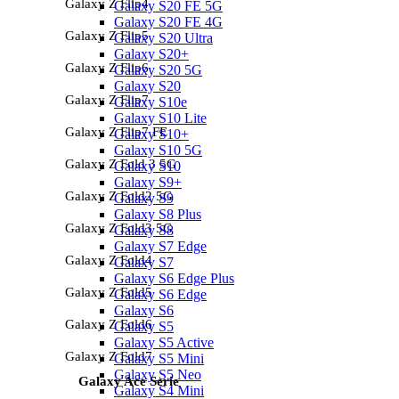
Galaxy Z Flip4
Galaxy S20 FE 5G
Galaxy S20 FE 4G
Galaxy Z Flip5
Galaxy S20 Ultra
Galaxy S20+
Galaxy Z Flip6
Galaxy S20 5G
Galaxy S20
Galaxy Z Flip7
Galaxy S10e
Galaxy S10 Lite
Galaxy Z Flip7 FE
Galaxy S10+
Galaxy S10 5G
Galaxy Z Fold 3 5G
Galaxy S10
Galaxy S9+
Galaxy Z Fold2 5G
Galaxy S9
Galaxy S8 Plus
Galaxy Z Fold3 5G
Galaxy S8
Galaxy S7 Edge
Galaxy Z Fold4
Galaxy S7
Galaxy S6 Edge Plus
Galaxy Z Fold5
Galaxy S6 Edge
Galaxy S6
Galaxy Z Fold6
Galaxy S5
Galaxy S5 Active
Galaxy Z Fold7
Galaxy S5 Mini
Galaxy S5 Neo
Galaxy Ace Serie
Galaxy S4 Mini