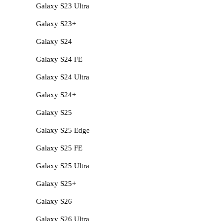
Galaxy S23 Ultra
Galaxy S23+
Galaxy S24
Galaxy S24 FE
Galaxy S24 Ultra
Galaxy S24+
Galaxy S25
Galaxy S25 Edge
Galaxy S25 FE
Galaxy S25 Ultra
Galaxy S25+
Galaxy S26
Galaxy S26 Ultra