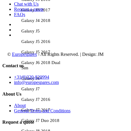
Chat with Us
Request a quote
Galaxy J3 2017
FAQs
Galaxy J4 2018
Galaxy J5
Galaxy J5 2016
Galaxy J5 2017
©
Europespares
- All Rights Reserved. | Design: JM
Galaxy J6 2018 Dual
Contact us
Sim
+31(0)320-820994
Galaxy J6+
info@europespares.com
Galaxy J7
About Us
Galaxy J7 2016
About
Galaxy J7 2017
General Terms and Conditions
Galaxy J7 Duo 2018
Request a quote
Galaxy J8 2018