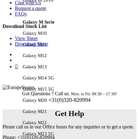
Chat with Us
Request a quote
FAQs
Galaxy M Serie
Download Stock List
Galaxy M10
View Sheet
Download Sheet
Galaxy M11
Galaxy M12
Galaxy M13
Galaxy M14 5G
Galaxy M15 5G
Got Questions ? Call us.
Mon. to Fri. 09:30 – 17:30!
+31(0)320-820994
Galaxy M20
Galaxy M21
Get Help
Galaxy M22
Please call us in our Office hours for any inquiries or to get a quote.
Galaxy M23 5G
Phone: +31(0)320-820994