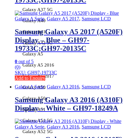
19733C;GH97-20135C
Galaxy A37 5G
Galaxy A Serie
,
Galaxy A5 2017
,
Samsung LCD
Galaxy A40
Samsung Galaxy A5 2017 (A520F)
Galaxy A41
Display – Blue – GH97-
Galaxy A42 5G
19733C;GH97-20135C
Galaxy A5
0
out of 5
Galaxy A5 2016
(0)
SKU: GH97-19733C
Galaxy A5 2017
Add to Enquiry
Galaxy A Serie
,
Galaxy A3 2016
,
Samsung LCD
Galaxy A50
Samsung Galaxy A3 2016 (A310F)
Galaxy A50s
Display – White – GH97-18249A
Galaxy A51
Galaxy A51 5G
Galaxy A Serie
,
Galaxy A3 2016
,
Samsung LCD
Galaxy A52 5G