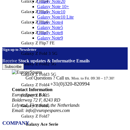
Galaxy Z Flip4
Galaxy Note20
Galaxy Note 10+
Galaxy Z Flip5
Galaxy Note10
Galaxy Note10 Lite
Galaxy Z Flip6
Galaxy Note4
Galaxy Note5
Galaxy Z Flip7
Galaxy Note8
Galaxy Note9
Galaxy Z Flip7 FE
Sign up to Newsletter
Galaxy Z Fold 3 5G
Receive
Stock updates & Informative Emails
Galaxy Z Fold2 5G
Subscribe
Galaxy Z Fold3 5G
Got Questions ? Call us.
Mon. to Fri. 09:30 – 17:30!
+31(0)320-820994
Galaxy Z Fold4
Contact Information
EuropeSpares B.V.
Galaxy Z Fold5
Bolderweg 72 F, 8243 RD
Lelystad, Flevoland, the Netherlands
Galaxy Z Fold6
Email: info@europespares.com
Galaxy Z Fold7
COMPANY
Galaxy Ace Serie