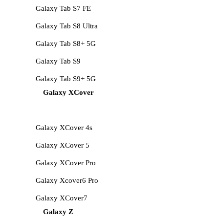
Galaxy Tab S7 FE
Galaxy Tab S8 Ultra
Galaxy Tab S8+ 5G
Galaxy Tab S9
Galaxy Tab S9+ 5G
Galaxy XCover
Galaxy XCover 4s
Galaxy XCover 5
Galaxy XCover Pro
Galaxy Xcover6 Pro
Galaxy XCover7
Galaxy Z