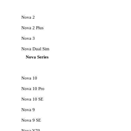
Nova 2
Nova 2 Plus
Nova 3
Nova Dual Sim
Nova Series
Nova 10
Nova 10 Pro
Nova 10 SE
Nova 9
Nova 9 SE
Nova Y70