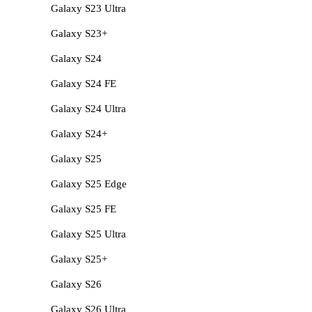
Galaxy S23 Ultra
Galaxy S23+
Galaxy S24
Galaxy S24 FE
Galaxy S24 Ultra
Galaxy S24+
Galaxy S25
Galaxy S25 Edge
Galaxy S25 FE
Galaxy S25 Ultra
Galaxy S25+
Galaxy S26
Galaxy S26 Ultra