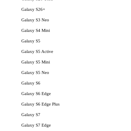
Galaxy S26+
Galaxy S3 Neo
Galaxy S4 Mini
Galaxy S5
Galaxy S5 Active
Galaxy S5 Mini
Galaxy S5 Neo
Galaxy S6
Galaxy S6 Edge
Galaxy S6 Edge Plus
Galaxy S7
Galaxy S7 Edge