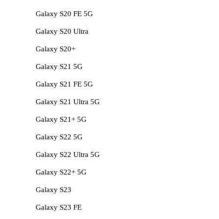
Galaxy S20 FE 5G
Galaxy S20 Ultra
Galaxy S20+
Galaxy S21 5G
Galaxy S21 FE 5G
Galaxy S21 Ultra 5G
Galaxy S21+ 5G
Galaxy S22 5G
Galaxy S22 Ultra 5G
Galaxy S22+ 5G
Galaxy S23
Galaxy S23 FE