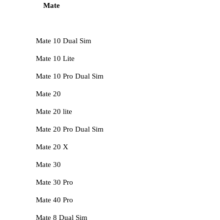
Mate
Mate 10 Dual Sim
Mate 10 Lite
Mate 10 Pro Dual Sim
Mate 20
Mate 20 lite
Mate 20 Pro Dual Sim
Mate 20 X
Mate 30
Mate 30 Pro
Mate 40 Pro
Mate 8 Dual Sim