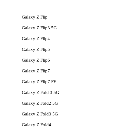
Galaxy Z Flip
Galaxy Z Flip3 5G
Galaxy Z Flip4
Galaxy Z Flip5
Galaxy Z Flip6
Galaxy Z Flip7
Galaxy Z Flip7 FE
Galaxy Z Fold 3 5G
Galaxy Z Fold2 5G
Galaxy Z Fold3 5G
Galaxy Z Fold4