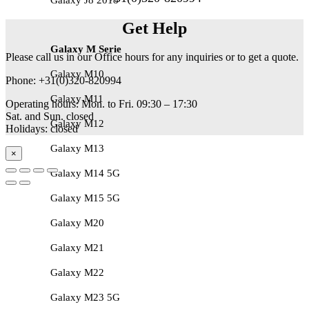
Get Help
Galaxy M Serie
Please call us in our Office hours for any inquiries or to get a quote.
Galaxy M10
Phone: +31(0)320-820994
Galaxy M11
Operating hours: Mon. to Fri. 09:30 – 17:30
Sat. and Sun. closed
Galaxy M12
Holidays: closed
Galaxy M13
×
Galaxy M14 5G
Galaxy M15 5G
Galaxy M20
Galaxy M21
Galaxy M22
Galaxy M23 5G