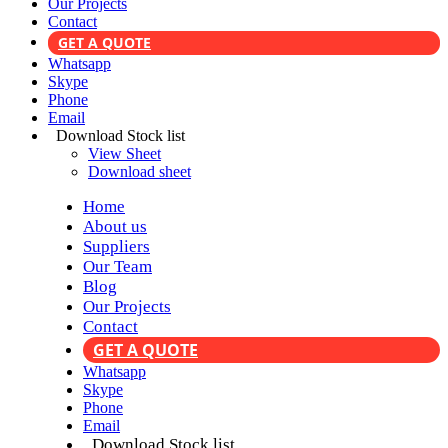
Our Projects
Contact
GET A QUOTE
Whatsapp
Skype
Phone
Email
Download Stock list
View Sheet
Download sheet
Home
About us
Suppliers
Our Team
Blog
Our Projects
Contact
GET A QUOTE
Whatsapp
Skype
Phone
Email
Download Stock list