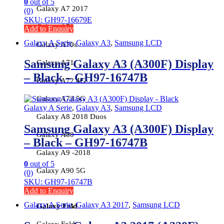
0
out of 5
Galaxy A7 2017
(0)
SKU: GH97-16679E
Galaxy A70
Add to Enquiry
Galaxy A Serie
,
Galaxy A3
,
Samsung LCD
Galaxy A70s
Samsung Galaxy A3 (A300F) Display
Galaxy A71
– Black – GH97-16747B
Galaxy A72 4G
Galaxy A73 5G
Galaxy A Serie
,
Galaxy A3
,
Samsung LCD
Galaxy A8 2018 Duos
Samsung Galaxy A3 (A300F) Display
Galaxy A80
– Black – GH97-16747B
Galaxy A9 -2018
0
out of 5
Galaxy A90 5G
(0)
SKU: GH97-16747B
Add to Enquiry
Galaxy A Serie
,
Galaxy A3 2017
,
Samsung LCD
Galaxy Fold
Galaxy Fold