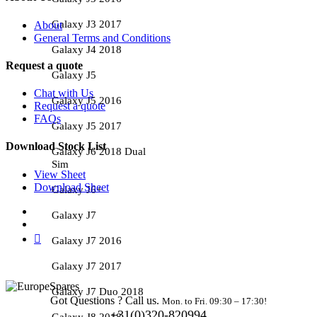
Galaxy J3 2017
About
General Terms and Conditions
Galaxy J4 2018
Request a quote
Galaxy J5
Chat with Us
Galaxy J5 2016
Request a quote
FAQs
Galaxy J5 2017
Download Stock List
Galaxy J6 2018 Dual
Sim
View Sheet
Download Sheet
Galaxy J6+
Galaxy J7
Galaxy J7 2016
Galaxy J7 2017
Galaxy J7 Duo 2018
Got Questions ? Call us.
Mon. to Fri. 09:30 – 17:30!
+31(0)320-820994
Galaxy J8 2018