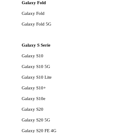
Galaxy Fold
Galaxy Fold
Galaxy Fold 5G
Galaxy S Serie
Galaxy S10
Galaxy S10 5G
Galaxy S10 Lite
Galaxy S10+
Galaxy S10e
Galaxy S20
Galaxy S20 5G
Galaxy S20 FE 4G