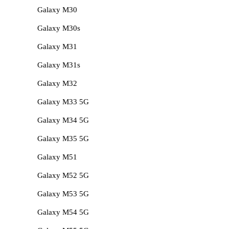
Galaxy M30
Galaxy M30s
Galaxy M31
Galaxy M31s
Galaxy M32
Galaxy M33 5G
Galaxy M34 5G
Galaxy M35 5G
Galaxy M51
Galaxy M52 5G
Galaxy M53 5G
Galaxy M54 5G