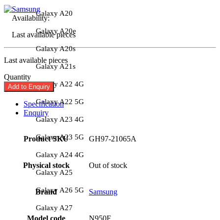
Galaxy A20
Availability:
Galaxy A20e
Last available pieces
Galaxy A20s
Last available pieces
Galaxy A21s
Quantity
Galaxy A22 4G
Add to Enquiry
Galaxy A22 5G
Specification
Enquiry
Galaxy A23 4G
Galaxy A23 5G
Product SKU
GH97-21065A
Galaxy A24 4G
Physical stock
Out of stock
Galaxy A25
Galaxy A26 5G
Brand
Samsung
Galaxy A27
Model code
N950F