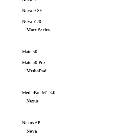
Nova 9 SE
Nova Y70
Mate Series
Mate 50
Mate 50 Pro
MediaPad
MediaPad M1 8.0
Nexus
Nexus 6P
Nova