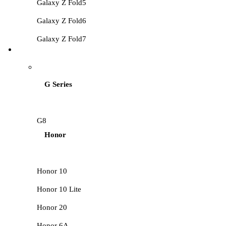
Galaxy Z Fold5
Galaxy Z Fold6
Galaxy Z Fold7
HUAWEI LCD
G Series
G8
Honor
Honor 10
Honor 10 Lite
Honor 20
Honor 6A