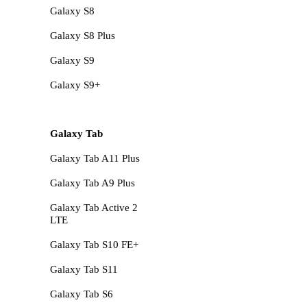
Galaxy S8
Galaxy S8 Plus
Galaxy S9
Galaxy S9+
Galaxy Tab
Galaxy Tab A11 Plus
Galaxy Tab A9 Plus
Galaxy Tab Active 2
LTE
Galaxy Tab S10 FE+
Galaxy Tab S11
Galaxy Tab S6