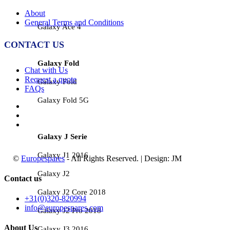
About
General Terms and Conditions
Galaxy Ace 4
CONTACT US
Galaxy Fold
Chat with Us
Request a quote
Galaxy Fold
FAQs
Galaxy Fold 5G
Galaxy J Serie
Galaxy J1 2016
©
Europespares
- All Rights Reserved. | Design: JM
Galaxy J2
Contact us
Galaxy J2 Core 2018
+31(0)320-820994
info@europespares.com
Galaxy J2 Pro 2018
About Us
Galaxy J3 2016