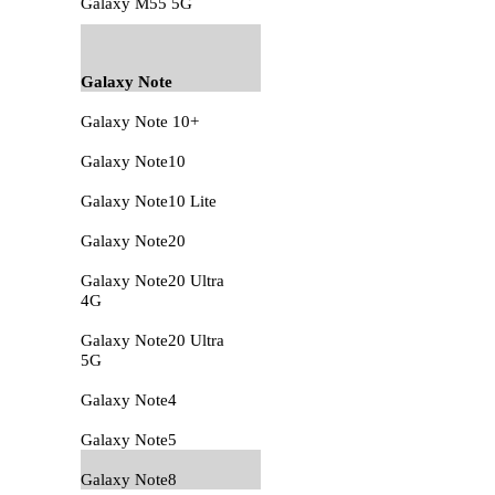
Galaxy M55 5G
Galaxy Note
Galaxy Note 10+
Galaxy Note10
Galaxy Note10 Lite
Galaxy Note20
Galaxy Note20 Ultra
4G
Galaxy Note20 Ultra
5G
Galaxy Note4
Galaxy Note5
Galaxy Note8