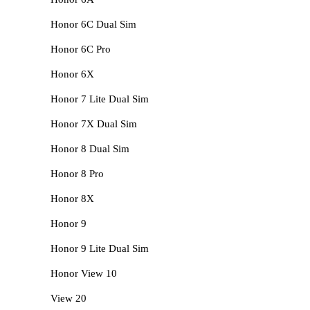
Honor 6C Dual Sim
Honor 6C Pro
Honor 6X
Honor 7 Lite Dual Sim
Honor 7X Dual Sim
Honor 8 Dual Sim
Honor 8 Pro
Honor 8X
Honor 9
Honor 9 Lite Dual Sim
Honor View 10
View 20