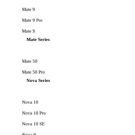
Mate 9
Mate 9 Pro
Mate S
Mate Series
Mate 50
Mate 50 Pro
Nova Series
Nova 10
Nova 10 Pro
Nova 10 SE
Nova 9