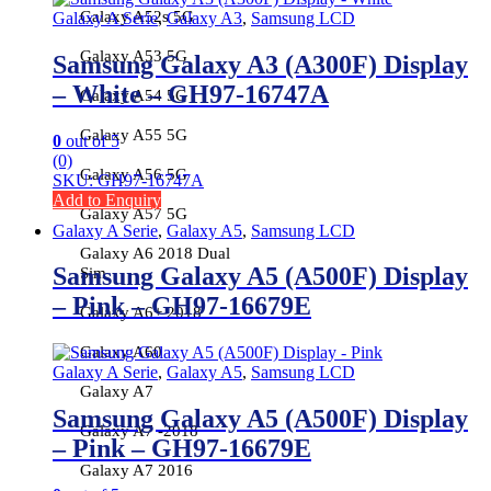
Galaxy A52s 5G
Galaxy A Serie
,
Galaxy A3
,
Samsung LCD
Galaxy A53 5G
Samsung Galaxy A3 (A300F) Display
– White – GH97-16747A
Galaxy A54 5G
Galaxy A55 5G
0
out of 5
(0)
Galaxy A56 5G
SKU: GH97-16747A
Add to Enquiry
Galaxy A57 5G
Galaxy A Serie
,
Galaxy A5
,
Samsung LCD
Galaxy A6 2018 Dual
Samsung Galaxy A5 (A500F) Display
Sim
– Pink – GH97-16679E
Galaxy A6+ 2018
Galaxy A60
Galaxy A Serie
,
Galaxy A5
,
Samsung LCD
Galaxy A7
Samsung Galaxy A5 (A500F) Display
Galaxy A7 -2018
– Pink – GH97-16679E
Galaxy A7 2016