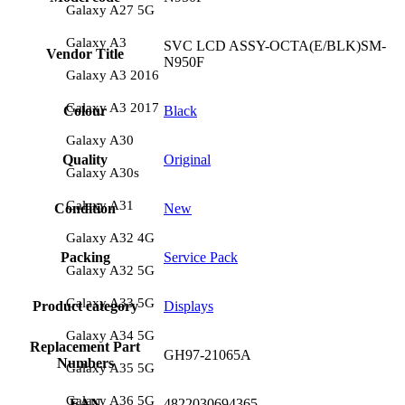
Galaxy A27 5G
Galaxy A3
SVC LCD ASSY-OCTA(E/BLK)SM-
Vendor Title
N950F
Galaxy A3 2016
Galaxy A3 2017
Colour
Black
Galaxy A30
Quality
Original
Galaxy A30s
Galaxy A31
Condition
New
Galaxy A32 4G
Packing
Service Pack
Galaxy A32 5G
Galaxy A33 5G
Product category
Displays
Galaxy A34 5G
Replacement Part
GH97-21065A
Numbers
Galaxy A35 5G
Galaxy A36 5G
EAN
4822030694365