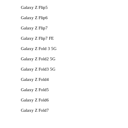
Galaxy Z Flip5
Galaxy Z Flip6
Galaxy Z Flip7
Galaxy Z Flip7 FE
Galaxy Z Fold 3 5G
Galaxy Z Fold2 5G
Galaxy Z Fold3 5G
Galaxy Z Fold4
Galaxy Z Fold5
Galaxy Z Fold6
Galaxy Z Fold7