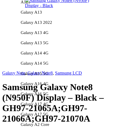
A12s
Galaxy A13
Galaxy A13 2022
Galaxy A13 4G
Galaxy A13 5G
Galaxy A14 4G
Galaxy A14 5G
Galaxy Note
,
Galaxy Note8
,
Samsung LCD
Galaxy A15 5G
Galaxy A16 4G
Samsung Galaxy Note8
Galaxy A16 5G
(N950F) Display – Black –
Galaxy A17 4G
GH97-21065A;GH97-
Galaxy A17 5G
21066A;GH97-21070A
Galaxy A2 Core