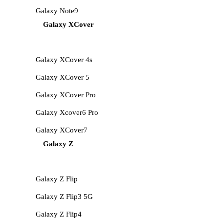
Galaxy Note9
Galaxy XCover
Galaxy XCover 4s
Galaxy XCover 5
Galaxy XCover Pro
Galaxy Xcover6 Pro
Galaxy XCover7
Galaxy Z
Galaxy Z Flip
Galaxy Z Flip3 5G
Galaxy Z Flip4