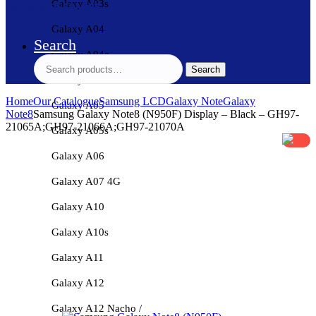
Galaxy A03s
Galaxy A04
Search
Galaxy A04e
Search
Search
for:
Galaxy A04s
Home
Our Catalogue
Samsung LCD
Galaxy Note
Galaxy
Galaxy A05
Note8
Samsung Galaxy Note8 (N950F) Display – Black – GH97-
21065A;GH97-21066A;GH97-21070A
Galaxy A05s
Galaxy A06
Galaxy A07 4G
Galaxy A10
Galaxy A10s
Galaxy A11
Galaxy A12
Galaxy A12 Nacho /