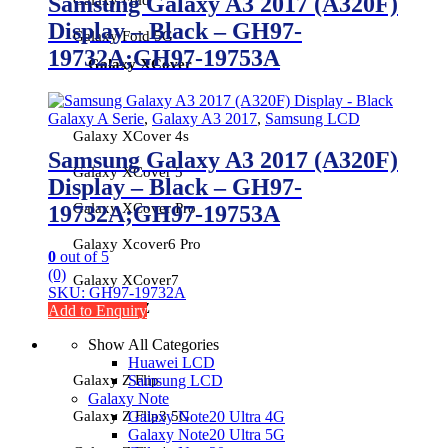
Samsung Galaxy A3 2017 (A320F)
Display – Black – GH97-
Galaxy Fold 5G
19732A;GH97-19753A
Galaxy XCover
Galaxy A Serie
,
Galaxy A3 2017
,
Samsung LCD
Galaxy XCover 4s
Samsung Galaxy A3 2017 (A320F)
Galaxy XCover 5
Display – Black – GH97-
Galaxy XCover Pro
19732A;GH97-19753A
Galaxy Xcover6 Pro
0
out of 5
(0)
Galaxy XCover7
SKU: GH97-19732A
Galaxy Z
Add to Enquiry
Show All Categories
Huawei LCD
Galaxy Z Flip
Samsung LCD
Galaxy Note
Galaxy Z Flip3 5G
Galaxy Note20 Ultra 4G
Galaxy Note20 Ultra 5G