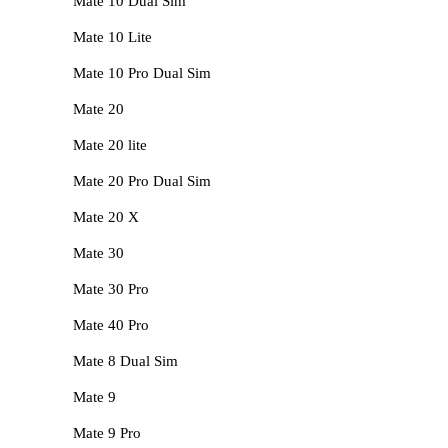
Mate 10 Dual Sim
Mate 10 Lite
Mate 10 Pro Dual Sim
Mate 20
Mate 20 lite
Mate 20 Pro Dual Sim
Mate 20 X
Mate 30
Mate 30 Pro
Mate 40 Pro
Mate 8 Dual Sim
Mate 9
Mate 9 Pro