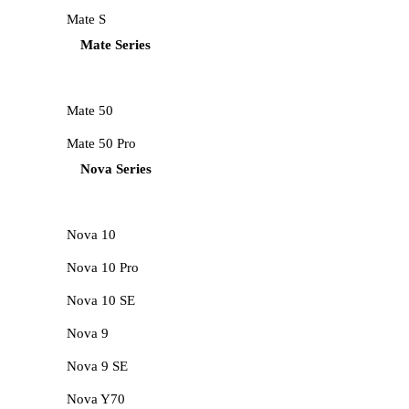
Mate S
Mate Series
Mate 50
Mate 50 Pro
Nova Series
Nova 10
Nova 10 Pro
Nova 10 SE
Nova 9
Nova 9 SE
Nova Y70