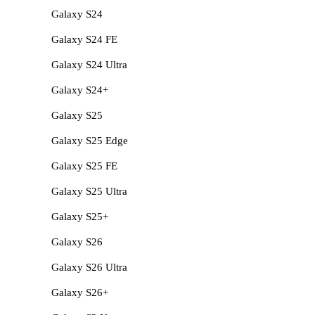
Galaxy S24
Galaxy S24 FE
Galaxy S24 Ultra
Galaxy S24+
Galaxy S25
Galaxy S25 Edge
Galaxy S25 FE
Galaxy S25 Ultra
Galaxy S25+
Galaxy S26
Galaxy S26 Ultra
Galaxy S26+