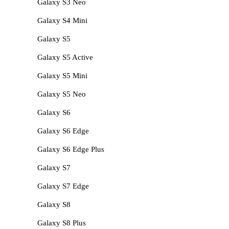
Galaxy S3 Neo
Galaxy S4 Mini
Galaxy S5
Galaxy S5 Active
Galaxy S5 Mini
Galaxy S5 Neo
Galaxy S6
Galaxy S6 Edge
Galaxy S6 Edge Plus
Galaxy S7
Galaxy S7 Edge
Galaxy S8
Galaxy S8 Plus