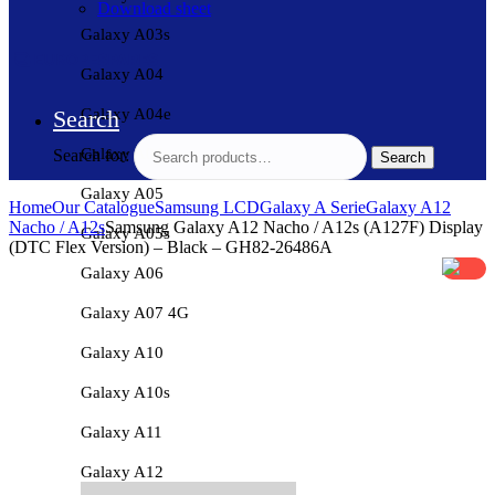
Download sheet
Galaxy A03s
Galaxy A04
Galaxy A04e
Search
Galaxy A04s
Search for:
Search
Galaxy A05
Home
Our Catalogue
Samsung LCD
Galaxy A Serie
Galaxy A12
Nacho / A12s
Samsung Galaxy A12 Nacho / A12s (A127F) Display
Galaxy A05s
(DTC Flex Version) – Black – GH82-26486A
Galaxy A06
Galaxy A07 4G
Galaxy A10
Galaxy A10s
Galaxy A11
Galaxy A12