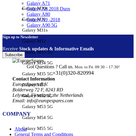
Galaxy A71
Galaxy M30s
Galaxy A8 2018 Duos
Galaxy A80
Galaxy M31
Galaxy A9 -2018
Galaxy A90 5G
Galaxy M31s
Sign up to Newsletter
Galaxy M32
Receive
Stock updates & Informative Emails
Galaxy M33 5G
Subscribe
Galaxy M34 5G
Got Questions ? Call us.
Mon. to Fri. 09:30 – 17:30!
+31(0)320-820994
Galaxy M35 5G
Contact Information
EuropeSpares B.V.
Galaxy M51
Bolderweg 72 F, 8243 RD
Lelystad, Flevoland, the Netherlands
Galaxy M52 5G
Email: info@europespares.com
Galaxy M53 5G
COMPANY
Galaxy M54 5G
Galaxy M55 5G
About
General Terms and Conditions