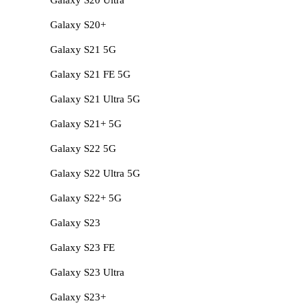
Galaxy S20+
Galaxy S21 5G
Galaxy S21 FE 5G
Galaxy S21 Ultra 5G
Galaxy S21+ 5G
Galaxy S22 5G
Galaxy S22 Ultra 5G
Galaxy S22+ 5G
Galaxy S23
Galaxy S23 FE
Galaxy S23 Ultra
Galaxy S23+