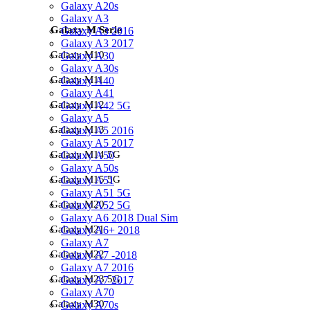
Galaxy A20s
Galaxy A3
Galaxy M Serie
Galaxy A3 2016
Galaxy A3 2017
Galaxy M10
Galaxy A30
Galaxy A30s
Galaxy M11
Galaxy A40
Galaxy A41
Galaxy M12
Galaxy A42 5G
Galaxy A5
Galaxy M13
Galaxy A5 2016
Galaxy A5 2017
Galaxy M14 5G
Galaxy A50
Galaxy A50s
Galaxy M15 5G
Galaxy A51
Galaxy A51 5G
Galaxy M20
Galaxy A52 5G
Galaxy A6 2018 Dual Sim
Galaxy M21
Galaxy A6+ 2018
Galaxy A7
Galaxy M22
Galaxy A7 -2018
Galaxy A7 2016
Galaxy M23 5G
Galaxy A7 2017
Galaxy A70
Galaxy M30
Galaxy A70s