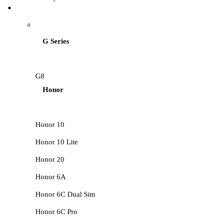
HUAWEI LCD
G Series
G8
Honor
Honor 10
Honor 10 Lite
Honor 20
Honor 6A
Honor 6C Dual Sim
Honor 6C Pro