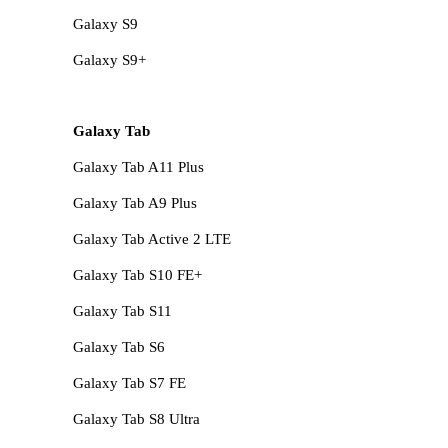
Galaxy S9
Galaxy S9+
Galaxy Tab
Galaxy Tab A11 Plus
Galaxy Tab A9 Plus
Galaxy Tab Active 2 LTE
Galaxy Tab S10 FE+
Galaxy Tab S11
Galaxy Tab S6
Galaxy Tab S7 FE
Galaxy Tab S8 Ultra