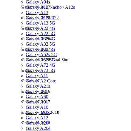
Galaxy A04s
Galaxy A12 Nacho / A12s
Galaxy J3 2017
Galaxy A13
Galaxy A13 2022
Galaxy J4 2018
Galaxy A13 5G
Galaxy A22 4G
Galaxy J5
Galaxy A22 5G
Galaxy A32 4G
Galaxy J5 2016
Galaxy A32 5G
Galaxy A33 5G
Galaxy J5 2017
Galaxy A52s 5G
Galaxy A53 5G
Galaxy J6 2018 Dual Sim
Galaxy A72 4G
Galaxy A73 5G
Galaxy J6+
Galaxy A11
Galaxy A2 Core
Galaxy J7
Galaxy A21s
Galaxy A31
Galaxy J7 2016
Galaxy A60
Galaxy A01
Galaxy J7 2017
Galaxy A10
Galaxy A10s
Galaxy J7 Duo 2018
Galaxy A12
Galaxy A20
Galaxy J8 2018
Galaxy A20e