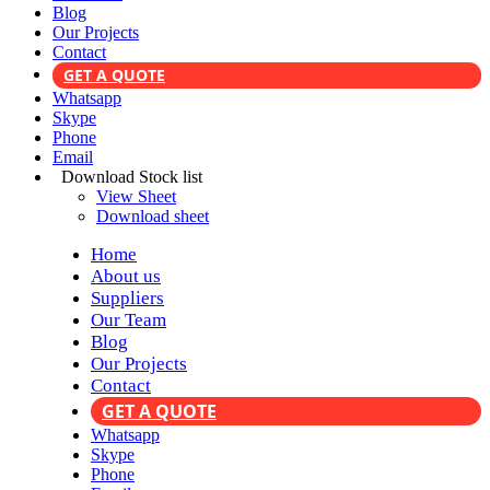
Blog
Our Projects
Contact
GET A QUOTE
Whatsapp
Skype
Phone
Email
Download Stock list
View Sheet
Download sheet
Home
About us
Suppliers
Our Team
Blog
Our Projects
Contact
GET A QUOTE
Whatsapp
Skype
Phone