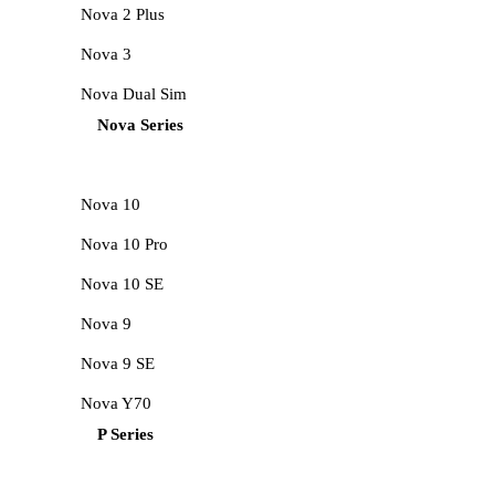
Nova 2 Plus
Nova 3
Nova Dual Sim
Nova Series
Nova 10
Nova 10 Pro
Nova 10 SE
Nova 9
Nova 9 SE
Nova Y70
P Series