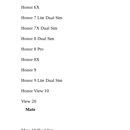
Honor 6X
Honor 7 Lite Dual Sim
Honor 7X Dual Sim
Honor 8 Dual Sim
Honor 8 Pro
Honor 8X
Honor 9
Honor 9 Lite Dual Sim
Honor View 10
View 20
Mate