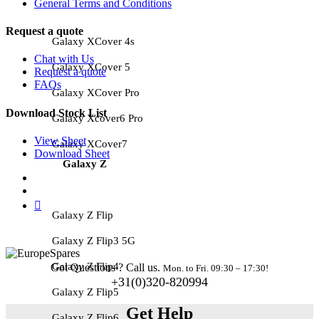
General Terms and Conditions
Request a quote
Galaxy XCover 4s
Chat with Us
Galaxy XCover 5
Request a quote
FAQs
Galaxy XCover Pro
Download Stock List
Galaxy Xcover6 Pro
View Sheet
Galaxy XCover7
Download Sheet
Galaxy Z
Galaxy Z Flip
Galaxy Z Flip3 5G
Galaxy Z Flip4
Got Questions ? Call us.
Mon. to Fri. 09:30 – 17:30!
+31(0)320-820994
Galaxy Z Flip5
Get Help
Galaxy Z Flip6