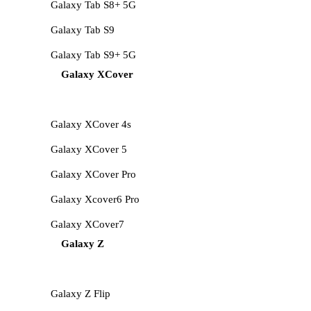
Galaxy Tab S8+ 5G
Galaxy Tab S9
Galaxy Tab S9+ 5G
Galaxy XCover
Galaxy XCover 4s
Galaxy XCover 5
Galaxy XCover Pro
Galaxy Xcover6 Pro
Galaxy XCover7
Galaxy Z
Galaxy Z Flip