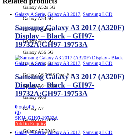
Related products
Galaxy A52s 5G
Galaxy A Serie
,
Galaxy A3 2017
,
Samsung LCD
Galaxy A53 5G
Samsung Galaxy A3 2017 (A320F)
Galaxy A54 5G
Display – Black – GH97-
Galaxy A55 5G
19732A;GH97-19753A
Galaxy A56 5G
Galaxy A Serie
,
Galaxy A3 2017
,
Samsung LCD
Galaxy A57 5G
Galaxy A6 2018 Dual Sim
Samsung Galaxy A3 2017 (A320F)
Display – Black – GH97-
Galaxy A6+ 2018
19732A;GH97-19753A
Galaxy A60
0
out of 5
Galaxy A7
(0)
SKU: GH97-19732A
Galaxy A7 -2018
Add to Enquiry
Galaxy A7 2016
Galaxy A Serie
,
Galaxy A5 2017
,
Samsung LCD