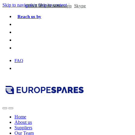
Skip to navigation
Skip to content
CONTACT FORM
Email
Phone
Whatsapp
Skype
Reach us by
FAQ
Home
About us
Suppliers
Our Team