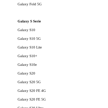
Galaxy Fold 5G
Galaxy S Serie
Galaxy S10
Galaxy S10 5G
Galaxy S10 Lite
Galaxy S10+
Galaxy S10e
Galaxy S20
Galaxy S20 5G
Galaxy S20 FE 4G
Galaxy S20 FE 5G
Galaxy S20 Ultra