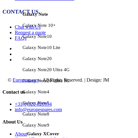
CONTACT US
Galaxy Note
Galaxy Note 10+
Chat with Us
Request a quote
Galaxy Note10
FAQs
Galaxy Note10 Lite
Galaxy Note20
Galaxy Note20 Ultra 4G
©
Europespares
- All Rights Reserved. | Design: JM
Galaxy Note20 Ultra 5G
Galaxy Note4
Contact us
Galaxy Note5
+31(0)320-820994
info@europespares.com
Galaxy Note8
About Us
Galaxy Note9
Galaxy XCover
About