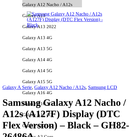
Galaxy A12 Nacho / A12s
Galaxy A13
Galaxy A13 2022
Galaxy A13 4G
Galaxy A13 5G
Galaxy A14 4G
Galaxy A14 5G
Galaxy A15 5G
Galaxy A Serie
,
Galaxy A12 Nacho / A12s
,
Samsung LCD
Galaxy A16 4G
Samsung Galaxy A12 Nacho /
Galaxy A16 5G
A12s (A127F) Display (DTC
Galaxy A17 4G
Flex Version) – Black – GH82-
Galaxy A17 5G
26486A
Galaxy A2 Core