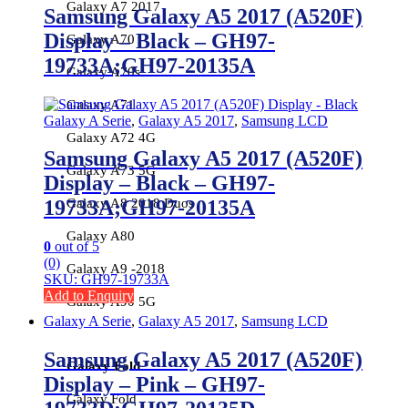
Galaxy A7 2017
Samsung Galaxy A5 2017 (A520F)
Display – Black – GH97-
Galaxy A70
19733A;GH97-20135A
Galaxy A70s
Galaxy A71
Galaxy A Serie
,
Galaxy A5 2017
,
Samsung LCD
Galaxy A72 4G
Samsung Galaxy A5 2017 (A520F)
Galaxy A73 5G
Display – Black – GH97-
Galaxy A8 2018 Duos
19733A;GH97-20135A
Galaxy A80
0
out of 5
(0)
Galaxy A9 -2018
SKU: GH97-19733A
Add to Enquiry
Galaxy A90 5G
Galaxy A Serie
,
Galaxy A5 2017
,
Samsung LCD
Samsung Galaxy A5 2017 (A520F)
Galaxy Fold
Display – Pink – GH97-
Galaxy Fold