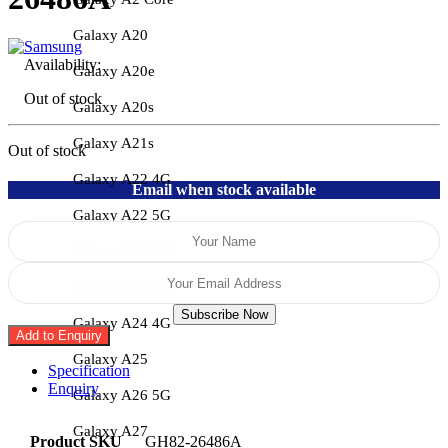
Galaxy A20
Availability:
Galaxy A20e
Out of stock
Galaxy A20s
Galaxy A21s
Out of stock
Galaxy A22 4G
Email when stock available
Galaxy A22 5G
Galaxy A23 4G
Galaxy A23 5G
Subscribe Now
Galaxy A24 4G
Add to Enquiry
Galaxy A25
Specification
Enquiry
Galaxy A26 5G
Galaxy A27
Product SKU
GH82-26486A