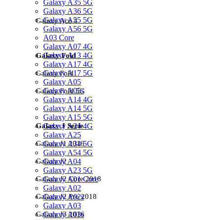
Galaxy A35 5G
Galaxy A36 5G
Galaxy A55 5G
Galaxy Ace 4
Galaxy A56 5G
A03 Core
Galaxy A07 4G
Galaxy A13 4G
Galaxy Fold
Galaxy A17 4G
Galaxy A17 5G
Galaxy Fold
Galaxy A05
Galaxy A05s
Galaxy Fold 5G
Galaxy A14 4G
Galaxy A14 5G
Galaxy A15 5G
Galaxy A24 4G
Galaxy J Serie
Galaxy A25
Galaxy A34 5G
Galaxy J1 2016
Galaxy A54 5G
Galaxy A04
Galaxy J2
Galaxy A23 5G
Galaxy A01 Core
Galaxy J2 Core 2018
Galaxy A02
Galaxy A02s
Galaxy J2 Pro 2018
Galaxy A03
Galaxy A03s
Galaxy J3 2016