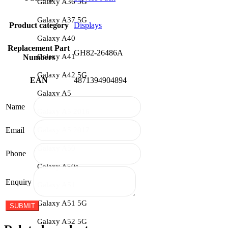
Galaxy A36 5G
Galaxy A37 5G
Product category
Displays
Galaxy A40
Replacement Part
GH82-26486A
Galaxy A41
Numbers
Galaxy A42 5G
EAN
4871394904894
Galaxy A5
Name
Galaxy A5 2016
Galaxy A5 2017
Email
Galaxy A50
Phone
Galaxy A50s
Enquiry
Galaxy A51
Galaxy A51 5G
Galaxy A52 5G