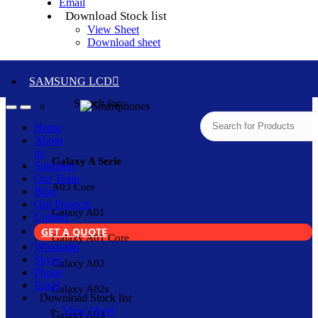
Email
Download Stock list
View Sheet
Download sheet
SAMSUNG LCD
Search for:
Home
About
us
Galaxy A Serie
Suppliers
Our Team
A03 Core
Blog
Our Projects
Galaxy A01
Contact
GET A QUOTE
Galaxy A01 Core
Whatsapp
Skype
Galaxy A02
Phone
Email
Galaxy A02s
Download Stock list
View Sheet
Galaxy A03