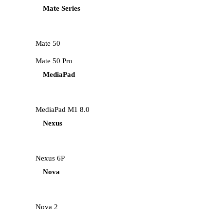
Mate Series
Mate 50
Mate 50 Pro
MediaPad
MediaPad M1 8.0
Nexus
Nexus 6P
Nova
Nova 2