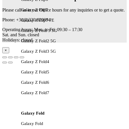
Please call us in our Office hours for any inquiries or to get a quote.
Galaxy Z Flip7
Phone: +31(0)320-820994
Galaxy Z Flip7 FE
Operating hours: Mon. to Fri. 09:30 – 17:30
Galaxy Z Fold 3 5G
Sat. and Sun. closed
Holidays: closed
Galaxy Z Fold2 5G
×
Galaxy Z Fold3 5G
Galaxy Z Fold4
Galaxy Z Fold5
Galaxy Z Fold6
Galaxy Z Fold7
Galaxy Fold
Galaxy Fold