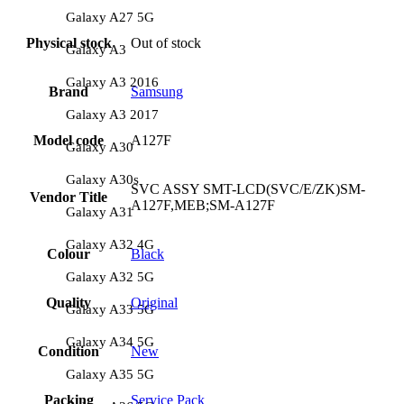
Galaxy A27 5G
Physical stock
Out of stock
Galaxy A3
Galaxy A3 2016
Brand
Samsung
Galaxy A3 2017
Model code
A127F
Galaxy A30
Galaxy A30s
SVC ASSY SMT-LCD(SVC/E/ZK)SM-
Vendor Title
A127F,MEB;SM-A127F
Galaxy A31
Galaxy A32 4G
Colour
Black
Galaxy A32 5G
Quality
Original
Galaxy A33 5G
Galaxy A34 5G
Condition
New
Galaxy A35 5G
Packing
Service Pack