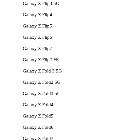
Galaxy Z Flip3 5G
Galaxy Z Flip4
Galaxy Z Flip5
Galaxy Z Flip6
Galaxy Z Flip7
Galaxy Z Flip7 FE
Galaxy Z Fold 3 5G
Galaxy Z Fold2 5G
Galaxy Z Fold3 5G
Galaxy Z Fold4
Galaxy Z Fold5
Galaxy Z Fold6
Galaxy Z Fold7