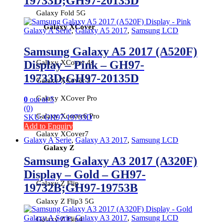
19733D;GH97-20135D
Galaxy Fold 5G
Galaxy XCover
Galaxy A Serie
,
Galaxy A5 2017
,
Samsung LCD
Samsung Galaxy A5 2017 (A520F)
Galaxy XCover 4s
Display – Pink – GH97-
19733D;GH97-20135D
Galaxy XCover 5
Galaxy XCover Pro
0
out of 5
(0)
Galaxy Xcover6 Pro
SKU: GH97-19733D
Add to Enquiry
Galaxy XCover7
Galaxy A Serie
,
Galaxy A3 2017
,
Samsung LCD
Galaxy Z
Samsung Galaxy A3 2017 (A320F)
Display – Gold – GH97-
Galaxy Z Flip
19732B;GH97-19753B
Galaxy Z Flip3 5G
Galaxy A Serie
,
Galaxy A3 2017
,
Samsung LCD
Galaxy Z Flip4