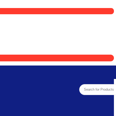
Search
for: