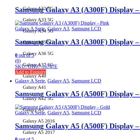
Samsung Galaxy A3 (A300F) Display 
Galaxy A32 5G
Galaxy A33 5G
Galaxy A Serie
,
Galaxy A3
,
Samsung LCD
Galaxy A34 5G
Samsung Galaxy A3 (A300F) Display 
Galaxy A35 5G
Galaxy A36 5G
0
out of 5
(0)
Galaxy A37 5G
SKU: GH97-16747E
Add to Enquiry
Galaxy A40
Galaxy A Serie
,
Galaxy A5
,
Samsung LCD
Galaxy A41
Samsung Galaxy A5 (A500F) Display 
Galaxy A42 5G
Galaxy A5
Galaxy A Serie
,
Galaxy A5
,
Samsung LCD
Galaxy A5 2016
Samsung Galaxy A5 (A500F) Display 
Galaxy A5 2017
0
out of 5