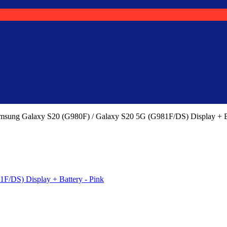
msung Galaxy S20 (G980F) / Galaxy S20 5G (G981F/DS) Display + 