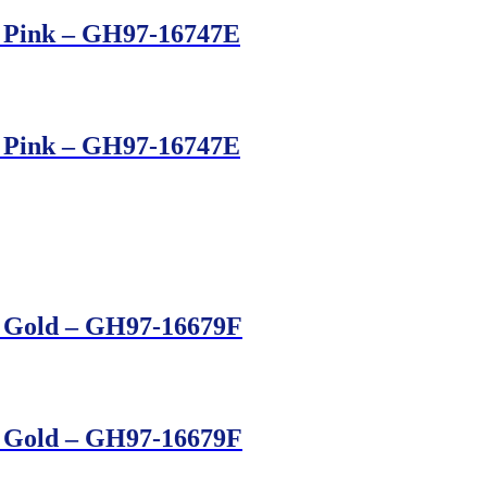
– Pink – GH97-16747E
– Pink – GH97-16747E
– Gold – GH97-16679F
– Gold – GH97-16679F