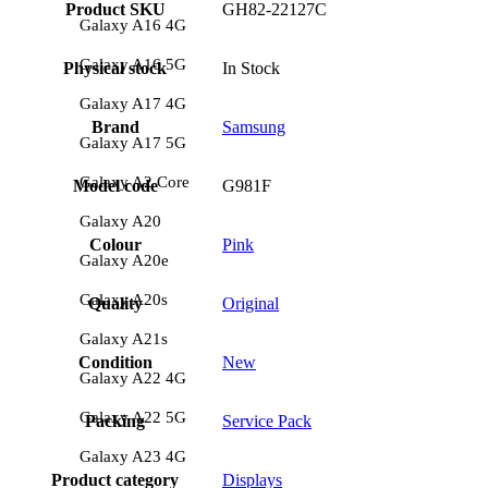
Product SKU
GH82-22127C
Galaxy A16 4G
Galaxy A16 5G
Physical stock
In Stock
Galaxy A17 4G
Brand
Samsung
Galaxy A17 5G
Galaxy A2 Core
Model code
G981F
Galaxy A20
Colour
Pink
Galaxy A20e
Galaxy A20s
Quality
Original
Galaxy A21s
Condition
New
Galaxy A22 4G
Galaxy A22 5G
Packing
Service Pack
Galaxy A23 4G
Product category
Displays