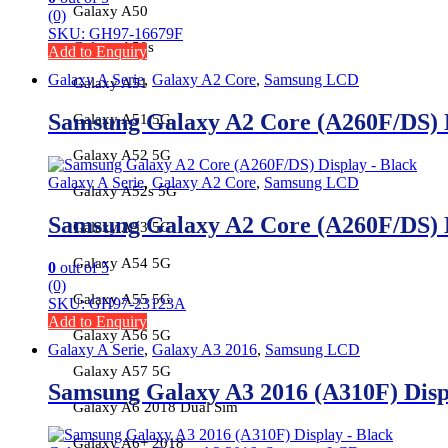
Galaxy A50
(0)
SKU: GH97-16679F
Galaxy A50s
Add to Enquiry
Galaxy A Serie
,
Galaxy A2 Core
,
Samsung LCD
Galaxy A51
Samsung Galaxy A2 Core (A260F/DS) 
Galaxy A51 5G
Galaxy A52 5G
Galaxy A Serie
,
Galaxy A2 Core
,
Samsung LCD
Galaxy A52s 5G
Samsung Galaxy A2 Core (A260F/DS) 
Galaxy A53 5G
Galaxy A54 5G
0
out of 5
(0)
Galaxy A55 5G
SKU: GH97-23123A
Add to Enquiry
Galaxy A56 5G
Galaxy A Serie
,
Galaxy A3 2016
,
Samsung LCD
Galaxy A57 5G
Samsung Galaxy A3 2016 (A310F) Dis
Galaxy A6 2018 Dual Sim
Galaxy A6+ 2018