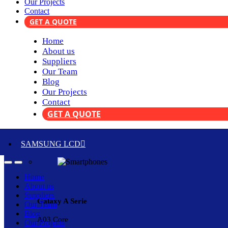
Our Projects
Contact
GET A QUOTE
Home
About us
Suppliers
Our Team
Blog
Our Projects
Contact
GET A QUOTE
SAMSUNG LCD
Home
About us
Suppliers
Galaxy A Serie
Our Team
Blog
A03 Core
Our Projects