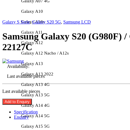
Galaxy A07 4G
Galaxy A10
Galaxy A10s
Galaxy S Serie
,
Galaxy S20 5G
,
Samsung LCD
Galaxy A11
Samsung Galaxy S20 (G980F) / 
Galaxy A12
22127C
Galaxy A12 Nacho / A12s
Galaxy A13
Availability:
Galaxy A13 2022
Last available pieces
Galaxy A13 4G
Last available pieces
Galaxy A13 5G
Add to Enquiry
Galaxy A14 4G
Specification
Galaxy A14 5G
Enquiry
Galaxy A15 5G