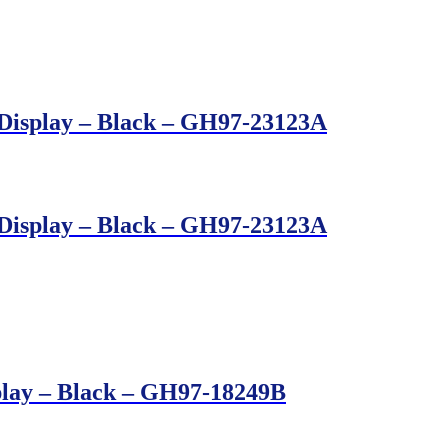
Display – Black – GH97-23123A
Display – Black – GH97-23123A
play – Black – GH97-18249B