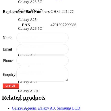
Galaxy A23 5G
Galaxy A24 4G
Replacement Part Numbers
GH82-22127C
Galaxy A25
EAN
4791397799986
Galaxy A26 5G
Galaxy A27
Name
Galaxy A27 5G
Email
Galaxy A3
Phone
Galaxy A3 2016
Galaxy A3 2017
Enquiry
Galaxy A30
Galaxy A30s
Related products
Galaxy A31
Galaxy A Serie
,
Galaxy A3
,
Samsung LCD
Galaxy A32 4G