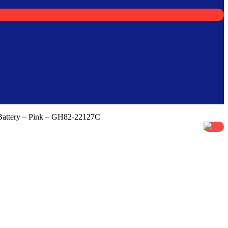
Battery – Pink – GH82-22127C