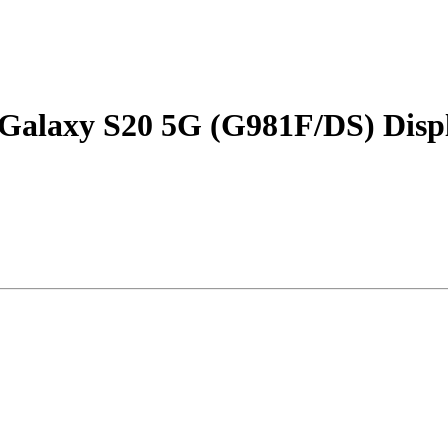
Galaxy S20 5G (G981F/DS) Displ