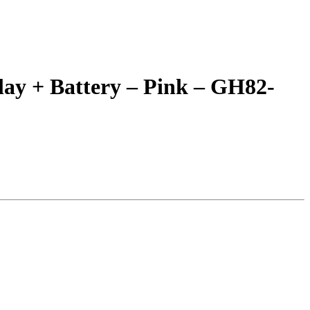
ay + Battery – Pink – GH82-